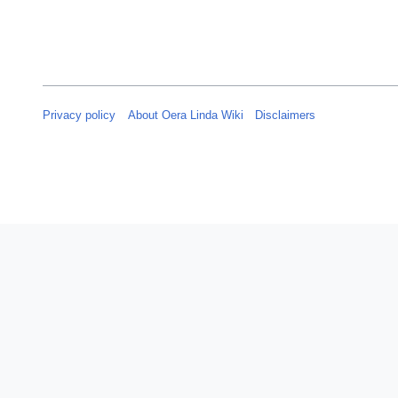
Privacy policy
About Oera Linda Wiki
Disclaimers