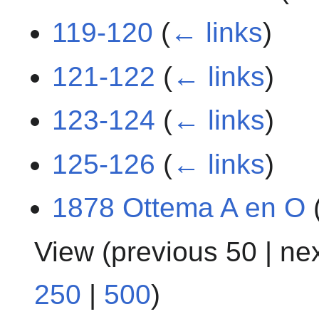
119-120
(
← links
)
121-122
(
← links
)
123-124
(
← links
)
125-126
(
← links
)
1878 Ottema A en O
View (
previous 50
|
ne
250
|
500
)