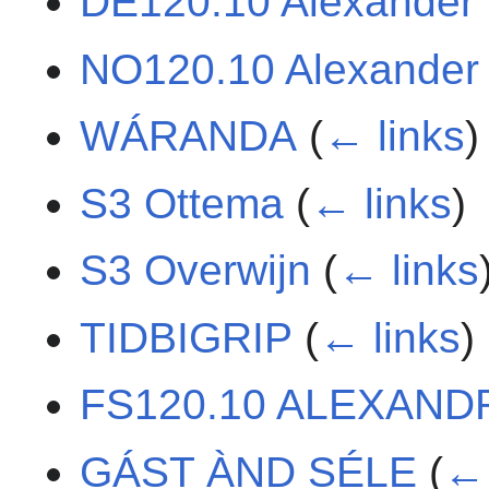
DE120.10 Alexander
NO120.10 Alexander
WÁRANDA
(
← links
)
S3 Ottema
(
← links
)
S3 Overwijn
(
← links
TIDBIGRIP
(
← links
)
FS120.10 ALEXAND
GÁST ÀND SÉLE
(
← 