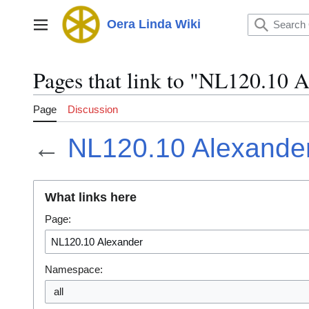
Jump
to
Oera Linda Wiki
Main menu
content
Pages that link to "NL120.10 
Page
Discussion
←
NL120.10 Alexande
What links here
Page:
Namespace:
all