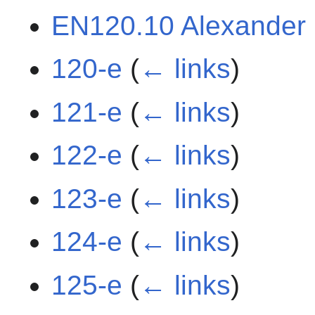
EN120.10 Alexander
120-e
(
← links
)
121-e
(
← links
)
122-e
(
← links
)
123-e
(
← links
)
124-e
(
← links
)
125-e
(
← links
)