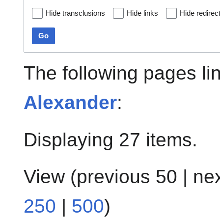
Hide transclusions
Hide links
Hide redirec
Go
The following pages li
Alexander
:
Displaying 27 items.
View (
previous 50
|
ne
250
|
500
)