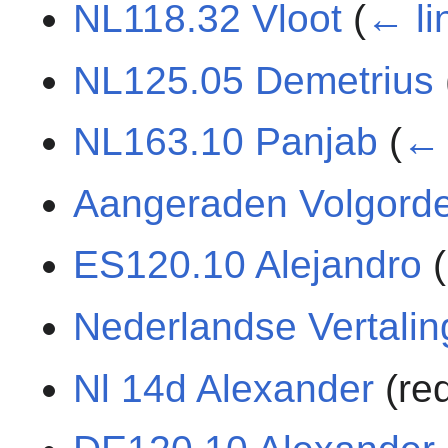
NL118.32 Vloot
(
← li
NL125.05 Demetrius
NL163.10 Panjab
(
← 
Aangeraden Volgord
ES120.10 Alejandro
(
Nederlandse Vertali
Nl 14d Alexander
(re