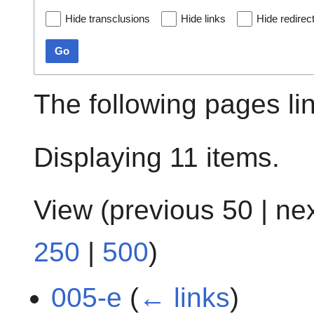
Hide transclusions
Hide links
Hide redirec
Go
The following pages li
Displaying 11 items.
View (
previous 50
|
ne
250
|
500
)
005-e
(
← links
)