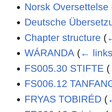
Norsk Oversettelse
Deutsche Übersetz
Chapter structure
(
←
WÁRANDA
(
← link
FS005.30 STIFTE
(
FS006.12 TANFAN
FRYAS TOBIRÉD
(