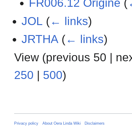
FR006.12 Origine
(
JOL
(
← links
)
JRTHA
(
← links
)
View (
previous 50
|
ne
250
|
500
)
Privacy policy
About Oera Linda Wiki
Disclaimers