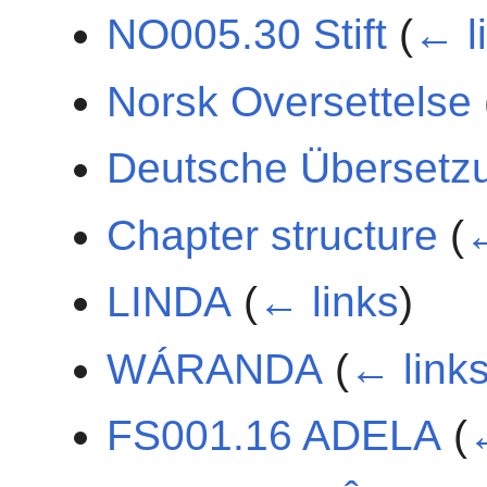
NO005.30 Stift
(
← l
Norsk Oversettelse
Deutsche Übersetz
Chapter structure
(
←
LINDA
(
← links
)
WÁRANDA
(
← link
FS001.16 ADELA
(