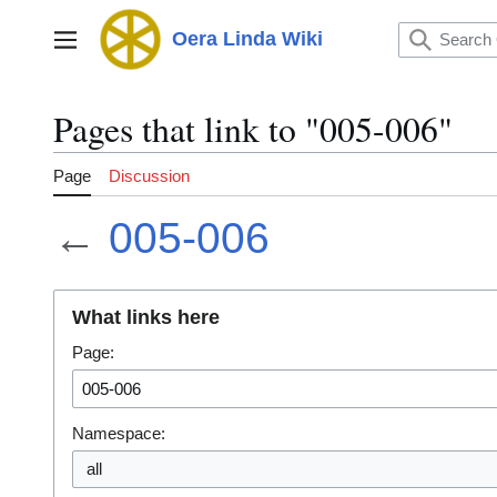
Jump
to
Oera Linda Wiki
Main menu
content
Pages that link to "005-006"
Page
Discussion
←
005-006
What links here
Page:
Namespace:
all