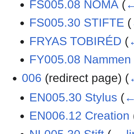
FS005.08 NÔMA
(
←
FS005.30 STIFTE
(
FRYAS TOBIRÉD
(
FY005.08 Nammen
006
(redirect page)
(
EN005.30 Stylus
(
←
EN006.12 Creation