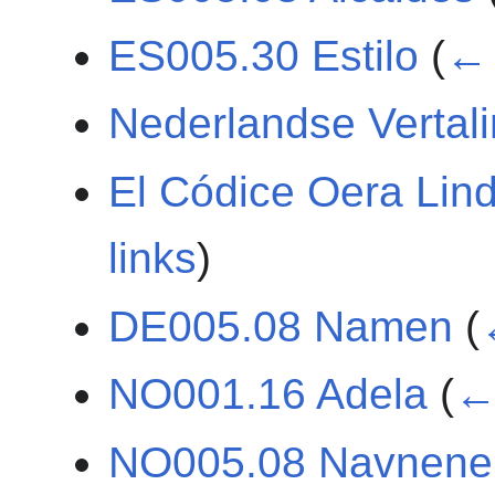
ES005.30 Estilo
(
← 
Nederlandse Vertal
El Códice Oera Lin
links
)
DE005.08 Namen
(
NO001.16 Adela
(
← 
NO005.08 Navnene