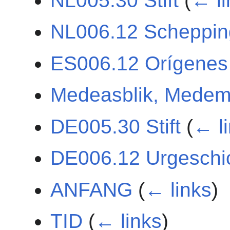
NL005.30 Stift
(
← li
NL006.12 Scheppin
ES006.12 Orígenes
Medeasblik, Medem
DE005.30 Stift
(
← l
DE006.12 Urgeschi
ANFANG
(
← links
)
TID
(
← links
)