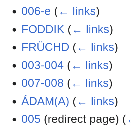
006-e
(
← links
)
FODDIK
(
← links
)
FRÜCHD
(
← links
)
003-004
(
← links
)
007-008
(
← links
)
ÁDAM(A)
(
← links
)
005
(redirect page)
(