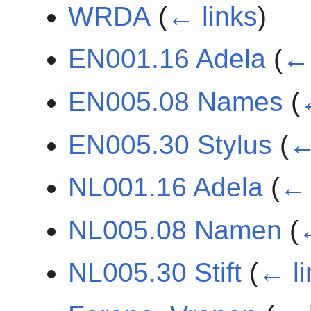
WRDA
(
← links
)
EN001.16 Adela
(
← 
EN005.08 Names
(
EN005.30 Stylus
(
←
NL001.16 Adela
(
← 
NL005.08 Namen
(
NL005.30 Stift
(
← li