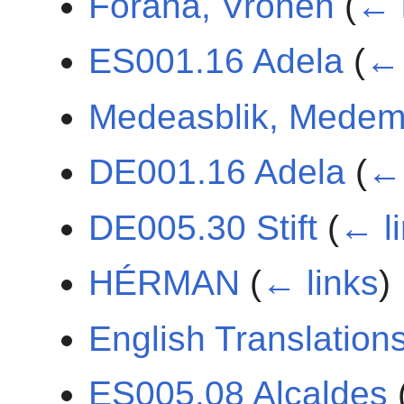
Forana, Vronen
(
← 
ES001.16 Adela
(
← 
Medeasblik, Medem
DE001.16 Adela
(
← 
DE005.30 Stift
(
← l
HÉRMAN
(
← links
)
English Translation
ES005.08 Alcaldes