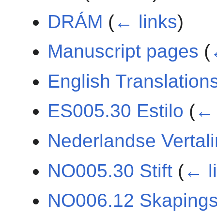
DRÁM
(
← links
)
Manuscript pages
(
English Translation
ES005.30 Estilo
(
← 
Nederlandse Vertal
NO005.30 Stift
(
← l
NO006.12 Skaping