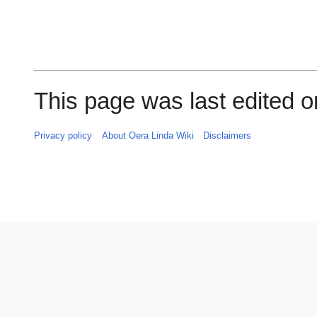
This page was last edited o
Privacy policy
About Oera Linda Wiki
Disclaimers