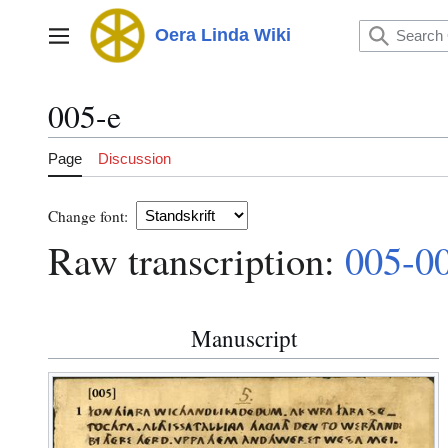
Jump
to
Oera Linda Wiki
Main menu
content
005-e
Page
Discussion
Change font:
Raw transcription:
005-0
Manuscript