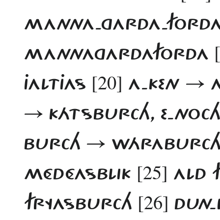
MANNA-GARDA-FORD
MANNAGARDAFORDA
[20]
JALTJAS
A-KEN → 
→ KÁTSBURCH, E-NOC
BURCH → WÁRABURCH.
[25]
MÉDÉASBLIK
ALD 
[26]
FRYASBURCH
DUN-