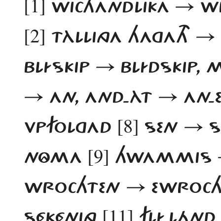
[1]
WICHANDLIKA → WI
[2]
TÀLLINGA HAGATH → 
BLÍSKIP → BLÍDSKIP
→ AN, AND-ÀT → AN-
[8]
VPFOLGAD
SEN → S
[9]
NÔMA
HWAMMIS →
WROCHTEN → EWROC
[11]
SÉKÉNING
FLÍ-LÁND