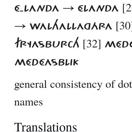
[2
É-LANDA → ÉLANDA
[30
→ WALHALLAGÁRA
[32]
FRYASBURCH
MÉDÉ
MÉDÉASBLIK
general consistency of d
names
Translations