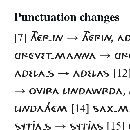
Punctuation changes
[7]
THÉR-IN → THÉRIN, 
GRÉVET-MANNA → G
[12
ADELA-S → ADELAS
→ OVIRA LINDAWRDA,
[14]
LINDAHÉM
SAX-M
[15]
SYTJA-S → SYTJAS