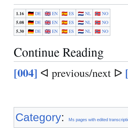
1.16
DE
EN
ES
NL
NO
5.08
DE
EN
ES
NL
NO
5.30
DE
EN
ES
NL
NO
Continue Reading
[004]
ᐊ previous/next ᐅ
Category
:
Ms pages with edited transcript