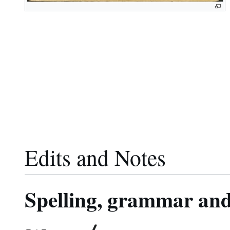
Edits and Notes
Spelling, grammar and 