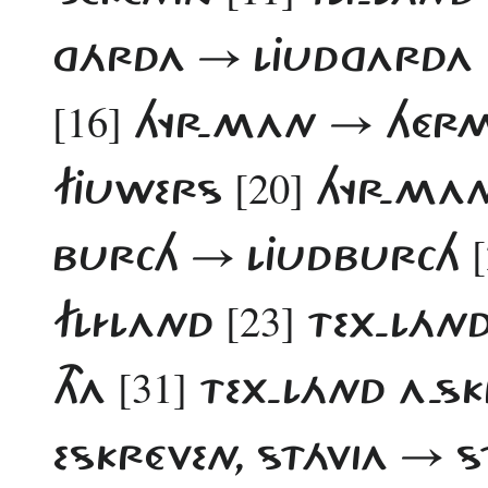
GÁRDA → LJUDGARDA
[16]
HYR-MAN → HÉ
[20]
FJUWERS
HYR-MAN
BURCH → LJUDBURCH
[23]
FLÍLAND
TEX-LÁN
[31]
THA
TEX-LÁND A-S
ESKRÉVEN, STÁVIA → S