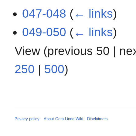
047-048
(
← links
)
049-050
(
← links
)
View (
previous 50
|
ne
250
|
500
)
Privacy policy
About Oera Linda Wiki
Disclaimers