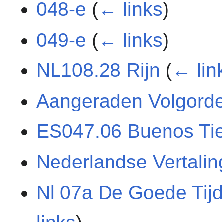
048-e
(
← links
)
049-e
(
← links
)
NL108.28 Rijn
(
← lin
Aangeraden Volgord
ES047.06 Buenos Ti
Nederlandse Vertali
Nl 07a De Goede Tij