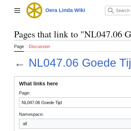
Jump
to
Oera Linda Wiki
Main menu
content
Pages that link to "NL047.06 
Page
Discussion
←
NL047.06 Goede Ti
What links here
Page:
Namespace:
all