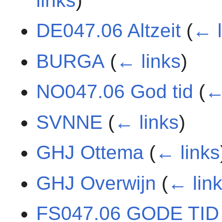
links
)
DE047.06 Altzeit
(
← l
BURGA
(
← links
)
NO047.06 God tid
(
←
SVNNE
(
← links
)
GHJ Ottema
(
← links
GHJ Overwijn
(
← lin
FS047.06 GODE TID