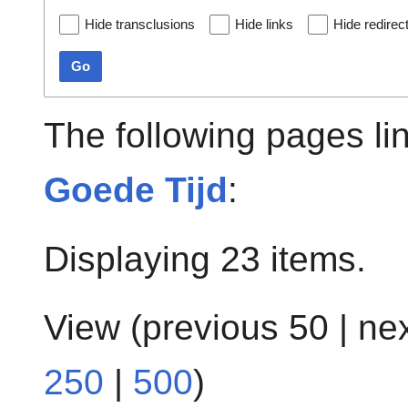
Hide transclusions
Hide links
Hide redirec
Go
The following pages li
Goede Tijd
:
Displaying 23 items.
View (
previous 50
|
ne
250
|
500
)