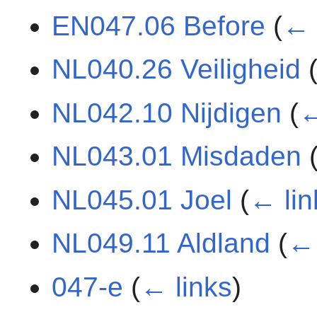
EN047.06 Before
(
← 
NL040.26 Veiligheid
NL042.10 Nijdigen
(
←
NL043.01 Misdaden
NL045.01 Joel
(
← lin
NL049.11 Aldland
(
← 
047-e
(
← links
)