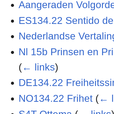
Aangeraden Volgord
ES134.22 Sentido de 
Nederlandse Vertali
Nl 15b Prinsen en Pri
(
← links
)
DE134.22 Freiheitssi
NO134.22 Frihet
(
← l