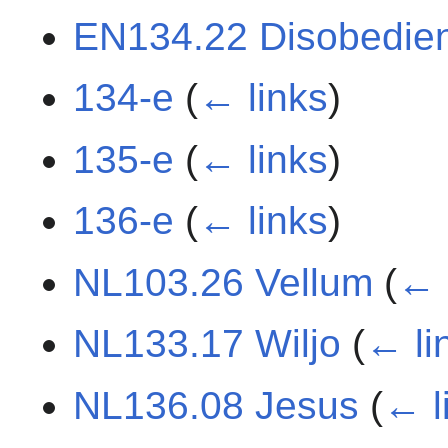
EN134.22 Disobedie
134-e
(
← links
)
135-e
(
← links
)
136-e
(
← links
)
NL103.26 Vellum
(
← 
NL133.17 Wiljo
(
← li
NL136.08 Jesus
(
← l