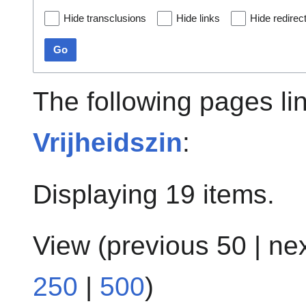
Hide transclusions
Hide links
Hide redirec
Go
The following pages li
Vrijheidszin
:
Displaying 19 items.
View (
previous 50
|
ne
250
|
500
)