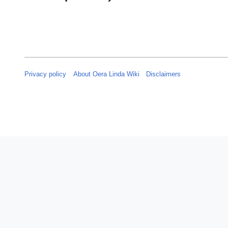
Privacy policy
About Oera Linda Wiki
Disclaimers