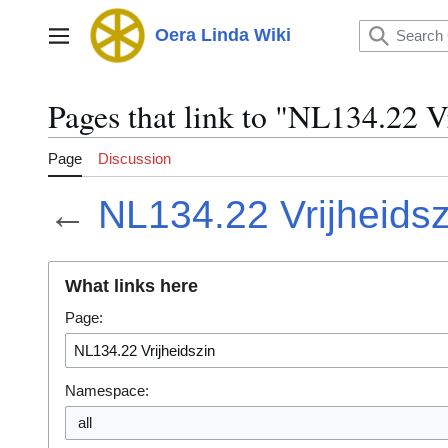
Jump
to
Oera Linda Wiki
Main menu
content
Pages that link to "NL134.22 V
Page
Discussion
←
NL134.22 Vrijheidsz
What links here
Page:
Namespace:
all