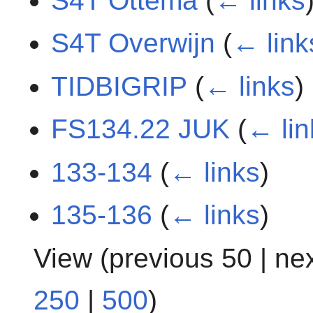
S4T Ottema
(
← links
S4T Overwijn
(
← link
TIDBIGRIP
(
← links
)
FS134.22 JUK
(
← lin
133-134
(
← links
)
135-136
(
← links
)
View (
previous 50
|
ne
250
|
500
)