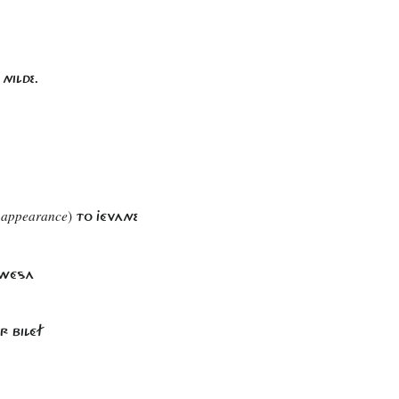
NILDE.
 appearance
)
TO JÉVANE
H WÉSA
R BILÉF