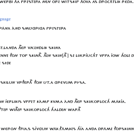
HWÉRBI THA PRESTERA NÉN ORE WITSKIP HOVA AS DROCHTLIK RÉDA
nguage
.FRÁNA ÀND SMÛGRIGA PRESTERA
.LANDA THÉR VN.ENDLIK SKINA
NNE FON TOP SKINTH. THEN SKIN[TH] SE LIN.RJUCHT VPPA JOW HOLE DEL
 SÍDE
 SKILUN VRFÉRTH FON UT.A GRÉVUM RÍSA.
ON JÉRLIKIS VPPET KÀMP KVMA ÀND THÉR SKIN.ORLOCH MÁKJA.
ÀFTER WITHER SKIN.ORLOCH HALDEN WARTH
AR WÉRON FRIA.S SJVGUN WÁK.FÁMKES HJA ANDA DRÁME FORSKINN