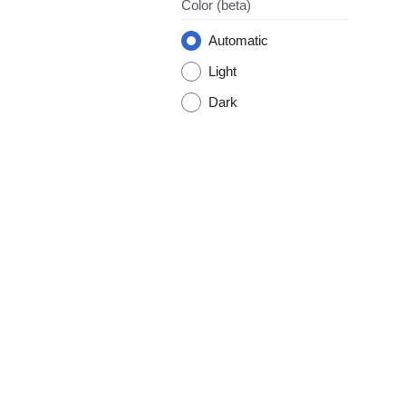
Color
(beta)
Automatic
Light
Dark