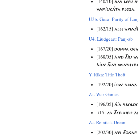
[140/10]
THAS LÉRE 
VNRJUCHTA PLÉGA.
U3b. Gosa: Purity of La
[162/15]
ALLE SKIN
U4. Liudgeart: Panj-ab
[167/20]
DORRA GÉST
[168/05]
ÀND THJU SV
ÀJEN THINE WINSTERE
Y. Rika: Title Theft
[192/20]
JOW SKINA
Za. War Games
[196/05]
HJA SKOLD
[/15]
AS THÉR KIRT 
Zc. Reintia’s Dream
[202/30]
NÉI THONG