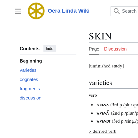
Jump
to
Oera Linda Wiki
Main menu
content
SKIN
Contents
Page
Discussion
hide
Beginning
[unfinished study]
varieties
cognates
varieties
fragments
verb
discussion
(3rd p./plur./p
SKINA
(2nd p./plur./p
SKINTH
(3rd p./sing./
SKINDE
> derived verb