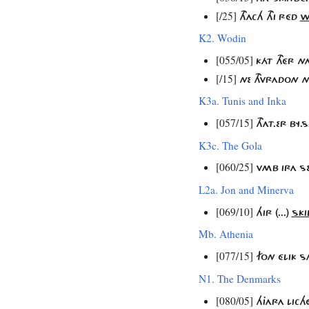
[/25]
THACH THI RÉD
W
K2. Wodin
[055/05]
KÁT THÉR N
[/15]
NE THVRADON N
K3a. Tunis and Inka
[057/15]
THAT.ER BY
K3c. The Gola
[060/25]
VMB IRA S
L2a. Jon and Minerva
[069/10]
HIR (...)
SKI
Mb. Athenia
[077/15]
FON ÉLIK 
N1. The Denmarks
[080/05]
HJARA LIC