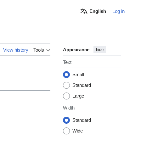
English
Log in
Appearance
View history
Tools
hide
Text
Small
Standard
Large
Width
Standard
Wide