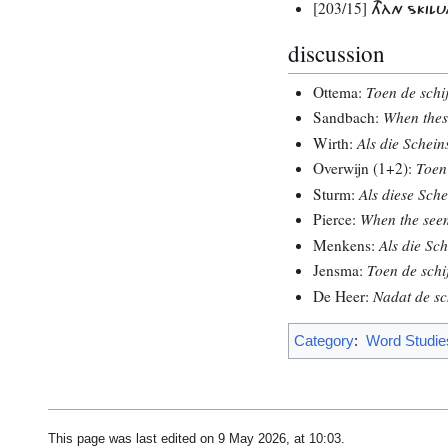
[203/15]
THÀN SKILU
discussion
Ottema:
Toen de schij
Sandbach:
When thes
Wirth:
Als die Schein
Overwijn (1+2):
Toen 
Sturm:
Als diese Sche
Pierce:
When the seem
Menkens:
Als die Sch
Jensma:
Toen de schij
De Heer:
Nadat de sch
Category
:
Word Studie
This page was last edited on 9 May 2026, at 10:03.