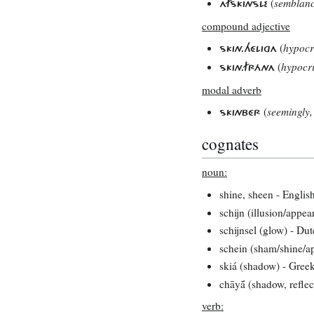
(
semblan
AFSKINSLE
compound adjective
(
hypocr
SKIN.HÉLIGA
(
hypocri
SKIN.FRÁNA
modal adverb
(
seemingly,
SKINBÉR
cognates
noun:
shine, sheen - Englis
schijn (illusion/appe
schijnsel (glow) - Du
schein (sham/shine/a
skiá (shadow) - Gree
chāyā́ (shadow, reflec
verb: