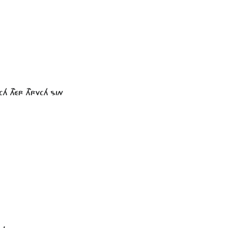
CH THÉR THRVCH SIN