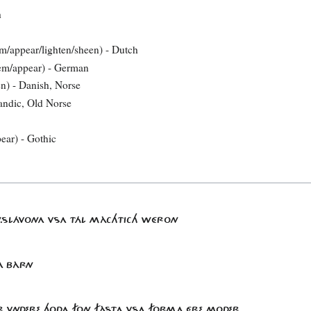
h
em/appear/lighten/sheen) - Dutch
eem/appear) - German
en) - Danish, Norse
landic, Old Norse
pear) - Gothic
KIN.SLÁVONA VSA TÁL MÀCHTICH WÉRON
GA BÀRN
ÉR VNDERE HODA FON FÀSTA VSA FORMA ÉRE.MODER