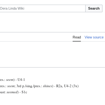
Search
Read
View source
res.:
seem
) - U4-1
res.:
seem
; 3rd p./sing./pres.:
shines
) - R2a, U4-2 (3x)
past:
seemed
) - S1c