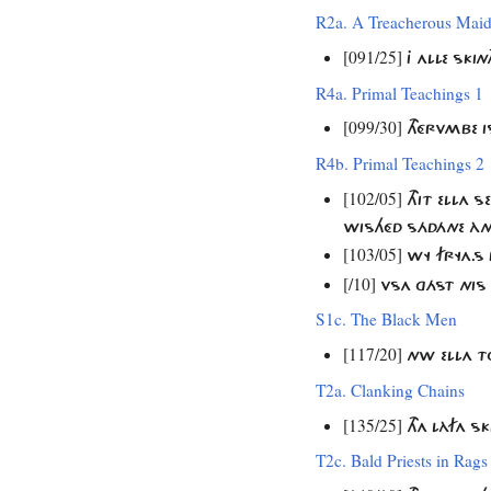
R2a. A Treacherous Mai
[091/25]
J ALLE SKI
R4a. Primal Teachings 1
[099/30]
THÉRVMBE I
R4b. Primal Teachings 2
[102/05]
THIT ELLA 
WISHÉD SÁDÁNE ÀN
[103/05]
WY FRYA.S 
[/10]
VSA GÁST NIS 
S1c. The Black Men
[117/20]
NW ELLA T
T2a. Clanking Chains
[135/25]
THA LÀFA S
T2c. Bald Priests in Rags