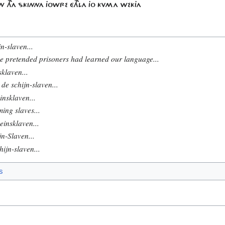
N THA SKINNA JOWRE ÉTHLA JO KVMA WEKJA
n-slaven...
e pretended prisoners had learned our language...
sklaven...
de schijn-slaven...
insklaven...
ing slaves...
einsklaven...
n-Slaven...
ijn-slaven...
s