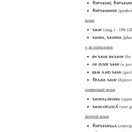
FORSKINE, FORSKIN
(perfec
FORSKINNEN
noun
(sing.) - 10b (
il
SKIN
(plur
SKINA, SKINNA
> in expression
(
by
BY SKIN, BY.SKIN
(
a go
EN GODE SKIN
(
gari
BLIK ÀND SKIN
(
hypocr
FRÁNA SKIN
compound noun
(
appa
SKIN.SLÁVONA
(
war g
SKIN.ORLOCH
derived noun
(
emerg
FORSKINSLA