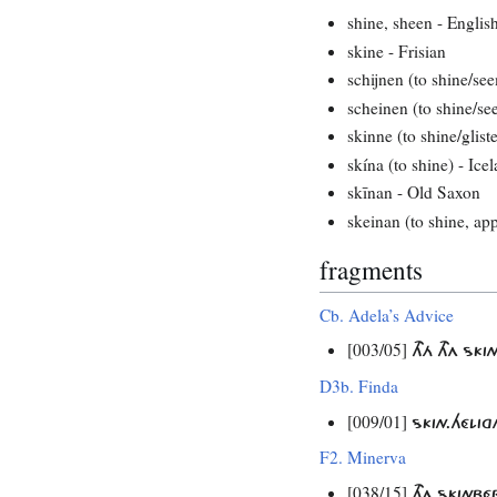
shine, sheen - Englis
skine - Frisian
schijnen (to shine/se
scheinen (to shine/s
skinne (to shine/glist
skína (to shine) - Ice
skīnan - Old Saxon
skeinan (to shine, ap
fragments
Cb. Adela’s Advice
[003/05]
THÁ THA S
D3b. Finda
[009/01]
SKIN.HÉLI
F2. Minerva
[038/15]
THA SKINB