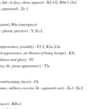
(inf.:
to face, show, appear
) - K2-1/2, R4b-1 (2x)
A
t:
appeared
) - Zc-1
lusion
), R4a (
emergence
)
.:
ghosts, specters
) - Y, Zc-2
 appearance
,
possibly
) - F2-2, K3a, L2a
od appearance
,
an illusion of being benign
) - K3c
shness and gloss
) - N1
isy
, lit.:
pious appearance
) - T2c
rent/seeming slaves
) - Cb
ames
,
military exercise
, lit.:
apparent war
) - Za-1, Za-2
ences
) - R4b-2