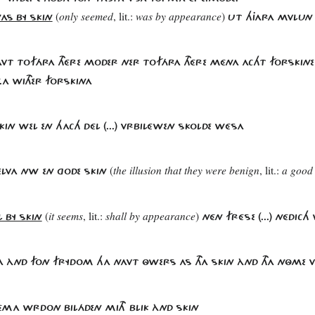
(
only seemed
, lit.:
was by appearance
)
AS BY SKIN
UT HJARA MVLUN
AVT TOFÁRA THÉRE MODER NER TOFÁRA THÉRE MÉNA ACHT FORSKINE 
.A WITHER FORSKINA
.SKIN WEL EN HACH DÉL (...) VRBILÉWEN SKOLDE WÉSA
(
the illusion that they were benign
, lit.:
a good
ELVA NW EN GODE SKIN
(
it seems
, lit.:
shall by appearance
)
L BY SKIN
NÉN FRÉSE (...) NÉDIC
SA ÀND FON FRYDOM HA NAVT ÔWERS AS THA SKIN ÀND THA NÔME V
HÉMA WRDON BILÁDEN MITH BLIK ÀND SKIN