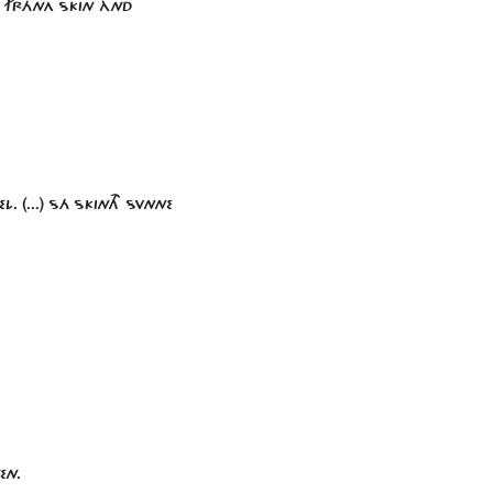
. FRÁNA SKIN ÀND
. (...) SÁ SKINTH SVNNE
EN.