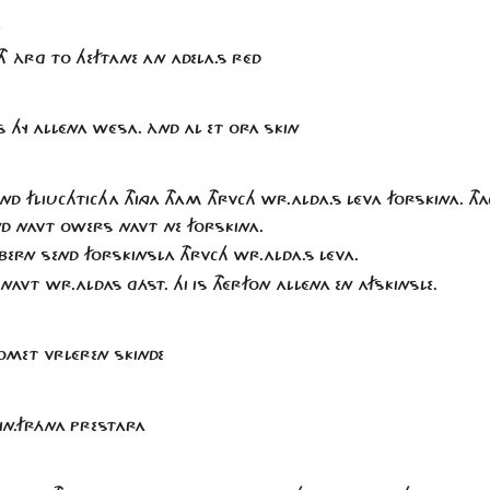
d
NTH ÀRG TO HEFTANE AN ADELA.S RÉD
S HY ALLÉNA WÉSA. ÀND AL ET ORA SKIN
SEND FLIUCHTICHA THINGA THAM THRVCH WR.ALDA.S LÉVA FORSKINA. THA
D NAVT OWERS NAVT NE FORSKINA.
BERN SEND FORSKINSLA THRVCH WR.ALDA.S LÉVA.
NAVT WR.ALDAS GÁST. HI IS THÉRFON ALLÉNA EN AFSKINSLE.
OMET VRLÉREN SKINDE
KIN.FRÁNA PRESTARA