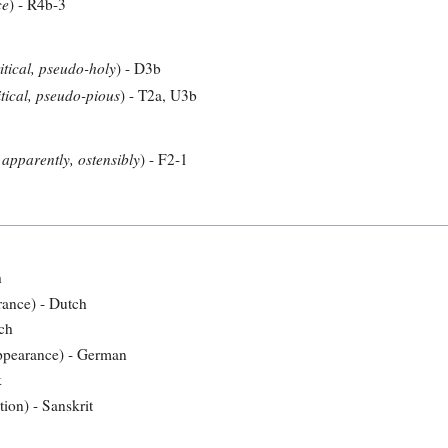
ce
) - R4b-3
itical, pseudo-holy
) - D3b
tical, pseudo-pious
) - T2a, U3b
 apparently, ostensibly
) - F2-1
h
arance) - Dutch
tch
ppearance) - German
k
tion) - Sanskrit