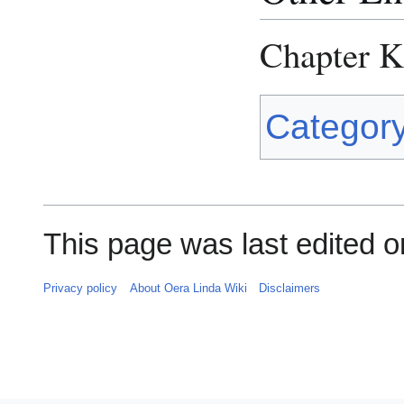
Chapter 
Categor
This page was last edited on
Privacy policy
About Oera Linda Wiki
Disclaimers