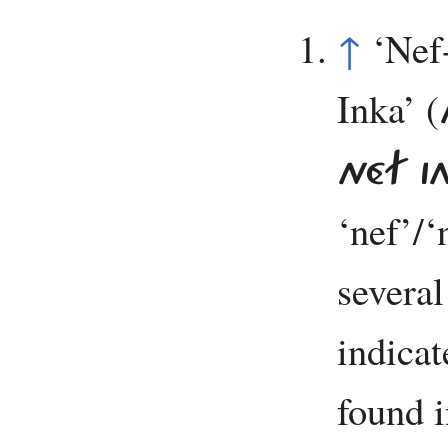
↑
‘Nef
Inka’ (
NÉF I
‘nef’/
several
indicate
found i