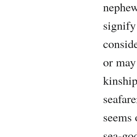
nephew
signify
conside
or may
kinshi
seafar
seems o
sea-go