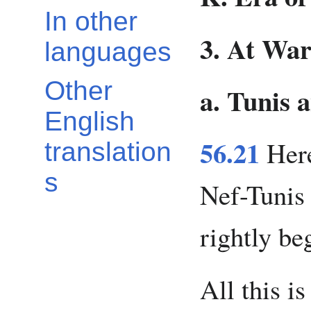
In other
3. At War
languages
Other
a. Tunis 
English
56.21
Here
translation
s
Nef-Tunis
rightly be
All this i