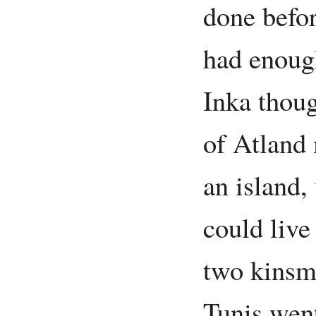
done befor
had enough
Inka thoug
of Atland 
an island,
could live
two kinsm
Tunis went