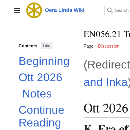
Jump
to
Oera Linda Wiki
Main menu
content
EN056.21 T
Contents
Page
Discussion
hide
Beginning
(Redirec
Ott 2026
and Inka
Toggle Ott 2026 subsection
Notes
Ott 2026
Continue
Reading
K. Era of