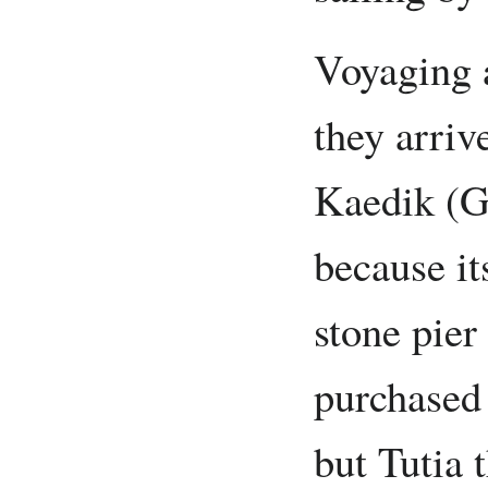
Voyaging a
they arriv
Kaedik (Ga
because it
stone pier
purchased 
but Tutia