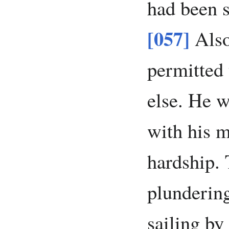
had been s
[057]
Also
permitted 
else. He w
with his 
hardship. 
plundering
sailing by