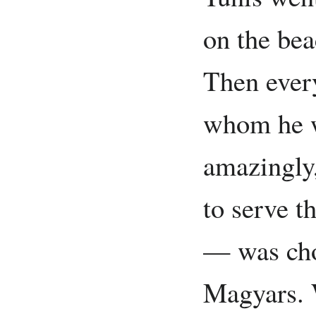
on the bea
Then ever
whom he w
amazingly
to serve t
— was cho
Magyars. 