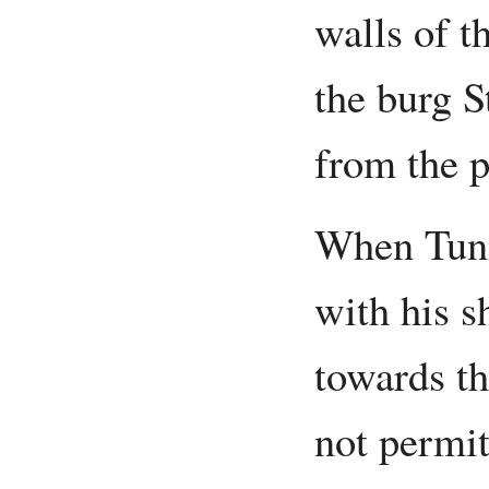
walls of t
the burg S
from the p
When Tuni
with his s
towards t
not permit