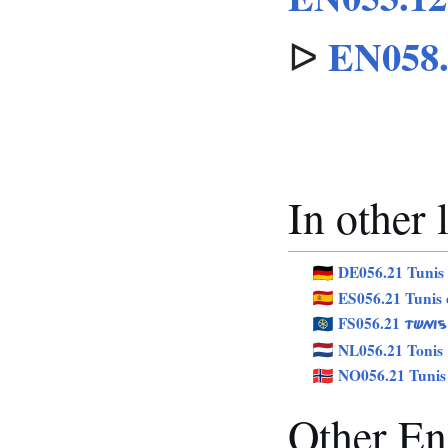
EN058.
ᐅ
In other
DE056.21 Tunis
ES056.21 Tunis 
FS056.21
TÜNIS
NL056.21 Tonis
NO056.21 Tunis
Other Eng