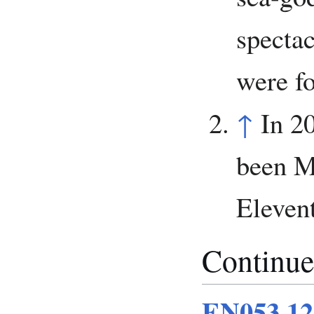
specta
were fo
↑
In 2
been M
Eleven
Continue
EN053.12