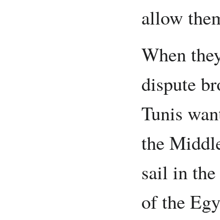
allow them
When they
dispute b
Tunis want
the Middle
sail in the
of the Egy