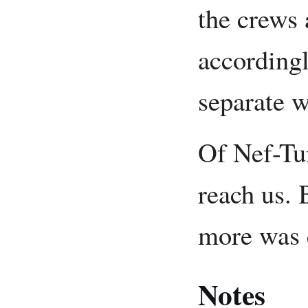
the crews 
accordingl
separate w
Of Nef-Tun
reach us. 
more was 
Notes