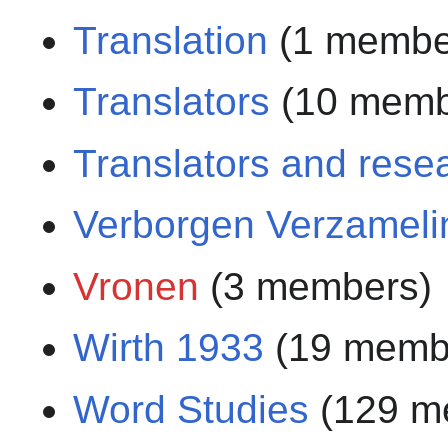
Translation
(1 membe
Translators
(10 memb
Translators and rese
Verborgen Verzameli
Vronen
(3 members)
Wirth 1933
(19 memb
Word Studies
(129 m