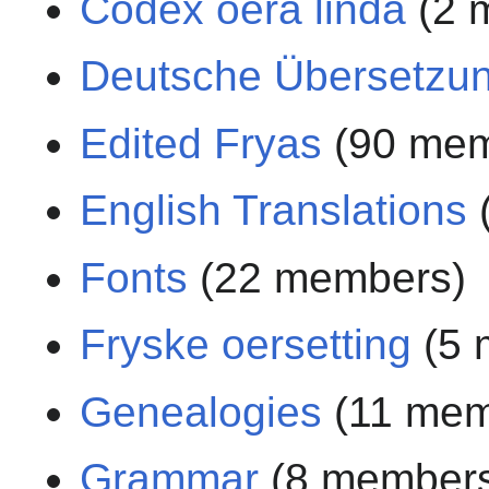
Codex oera linda
(2 
Deutsche Übersetzu
Edited Fryas
(90 mem
English Translations
Fonts
(22 members)
Fryske oersetting
(5 
Genealogies
(11 mem
Grammar
(8 member