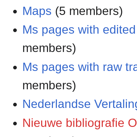
Maps
(5 members)
Ms pages with edited 
members)
Ms pages with raw tra
members)
Nederlandse Vertali
Nieuwe bibliografie 