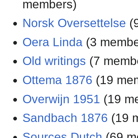
members)
Norsk Oversettelse
(
Oera Linda
(3 membe
Old writings
(7 memb
Ottema 1876
(19 me
Overwijn 1951
(19 m
Sandbach 1876
(19 
Sources Dutch
(69 m