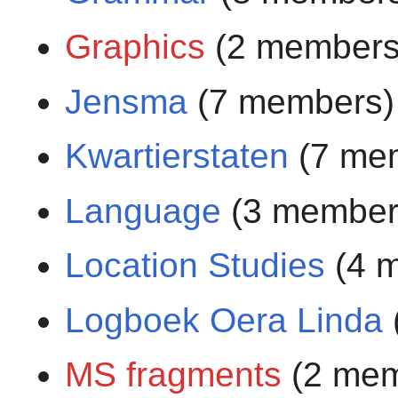
Graphics
(2 members
Jensma
(7 members)
Kwartierstaten
(7 me
Language
(3 member
Location Studies
(4 
Logboek Oera Linda
MS fragments
(2 mem