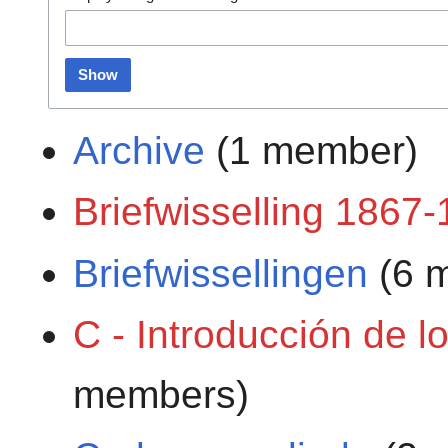
Show
Archive
(1 member)
Briefwisselling 1867
Briefwissellingen
(6 
C - Introducción de l
members)