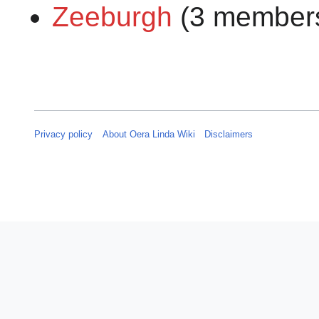
Zeeburgh
(3 member
Privacy policy
About Oera Linda Wiki
Disclaimers