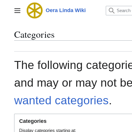
Jump
to
Oera Linda Wiki
Main menu
content
Categories
The following categorie
and may or may not be
wanted categories
.
Categories
Display categories starting at: