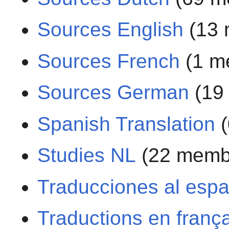
Sources English
(13 
Sources French
(1 m
Sources German
(19
Spanish Translation
(
Studies NL
(22 memb
Traducciones al espa
Traductions en franç