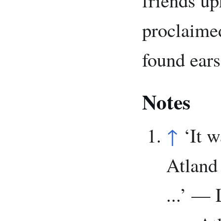
proclaime
found ears
Notes
↑
‘It 
Atland 
...’ — 