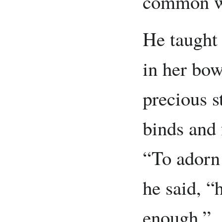
common wil
He taught 
in her bowe
precious s
binds and 
“To adorn
he said, “
enough.”