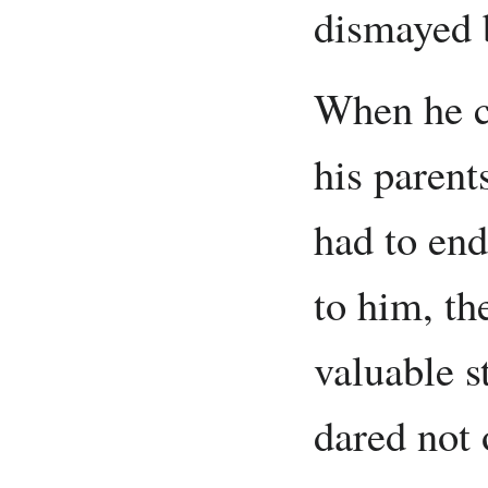
dismayed b
When he c
his parent
had to end
to him, t
valuable s
dared not