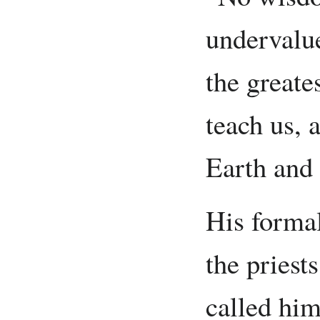
undervalue
the greate
teach us, a
Earth and 
His forma
the priest
called him