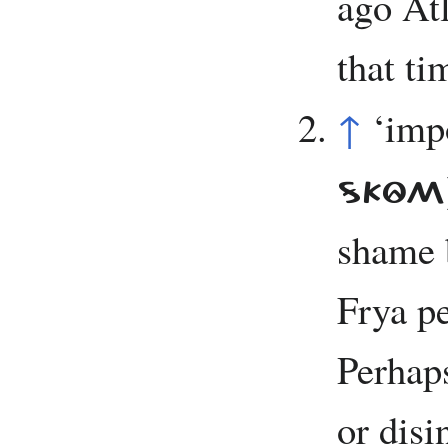
ago Atl
that tim
↑
‘imp
SKÔM
shame 
Frya pe
Perhap
or dis