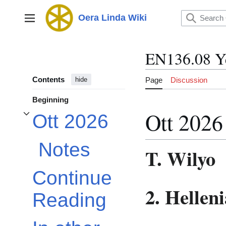
Jump
to
Oera Linda Wiki
Main menu
content
EN136.08 Y
Contents
Page
Discussion
hide
Beginning
Ott 2026
Ott 2026
Toggle Ott 2026 subsection
Notes
T. Wilyo
Continue
2. Hellen
Reading