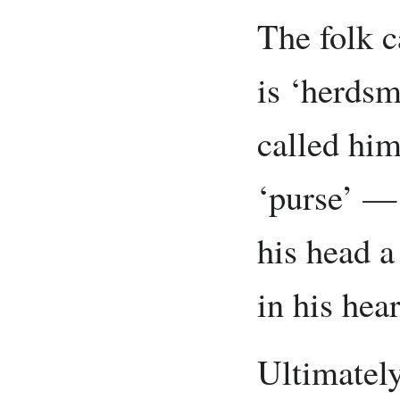
The folk c
is ‘herdsm
called hi
‘purse’ — 
his head a
in his hear
Ultimately