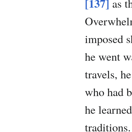
[137]
as t
Overwhelm
imposed s
he went w
travels, h
who had b
he learned
traditions