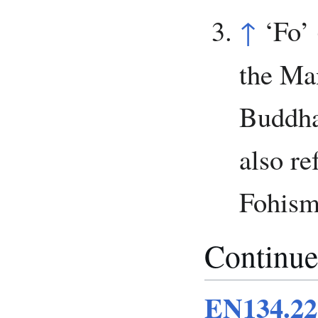
↑
‘Fo’ 
the Ma
Buddha
also re
Fohism
Continue
EN134.22