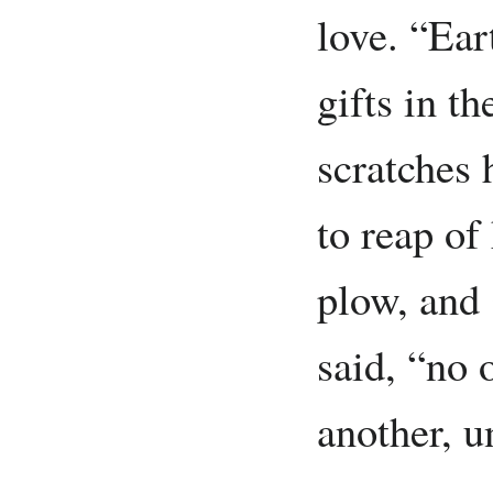
love. “Ear
gifts in t
scratches 
to reap of
plow, and
said, “no 
another, u