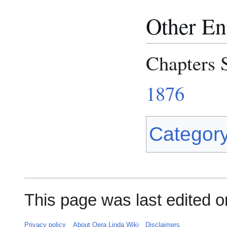
Other Eng
Chapters 
1876
Categor
This page was last edited o
Privacy policy
About Oera Linda Wiki
Disclaimers