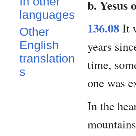
In other
b. Yesus 
languages
136.08
It 
Other
years sinc
English
translation
time, som
s
one was e
In the hea
mountains,