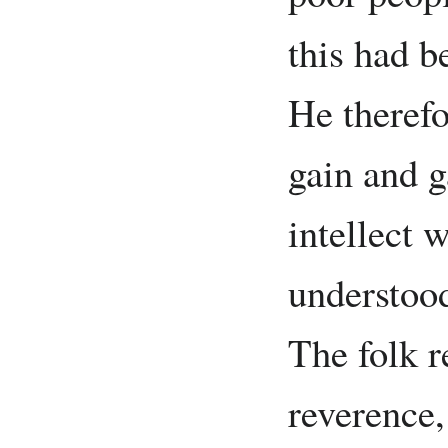
this had 
He therefo
gain and 
intellect 
understood
The folk 
reverence,