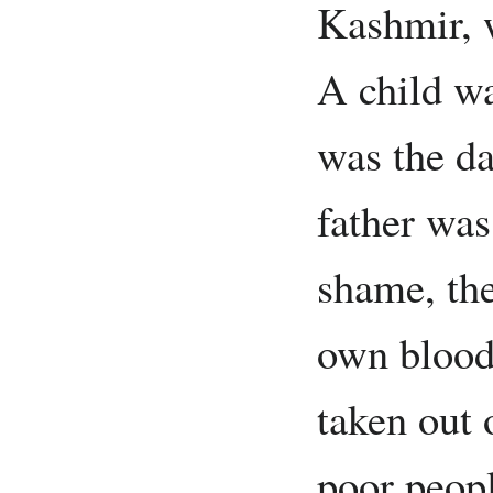
Kashmir, 
A child wa
was the da
father was
shame, the
own blood
taken out 
poor peop