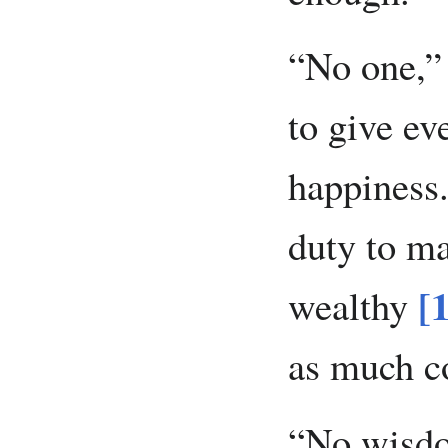
“No one,” 
to give ev
happiness.
duty to ma
[
wealthy
as much c
“No wisdo