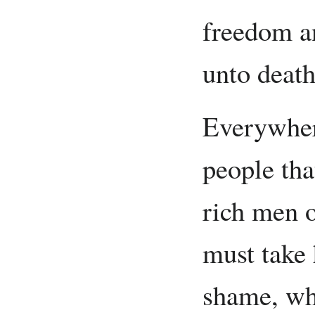
freedom a
unto death
Everywher
people tha
rich men o
must take
shame, whi