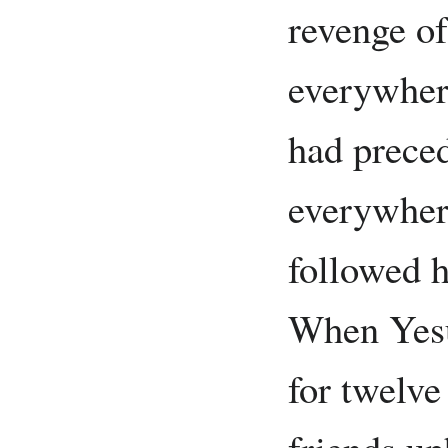
revenge of
everywher
had prece
everywher
followed h
When Yesus
for twelve
friends up