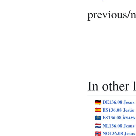
previous/
In other
DE136.08 Jesus
ES136.08 Jesús
FS136.08
JESUS
NL136.08 Jesus
NO136.08 Jesus