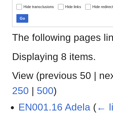
Hide transclusions
Hide links
Hide redirec
Go
The following pages li
Displaying 8 items.
View (
previous 50
|
ne
250
|
500
)
EN001.16 Adela
(
← l