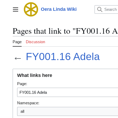
Jump
to
Oera Linda Wiki
Main menu
content
Pages that link to "FY001.16 A
Page
Discussion
←
FY001.16 Adela
What links here
Page:
Namespace:
all