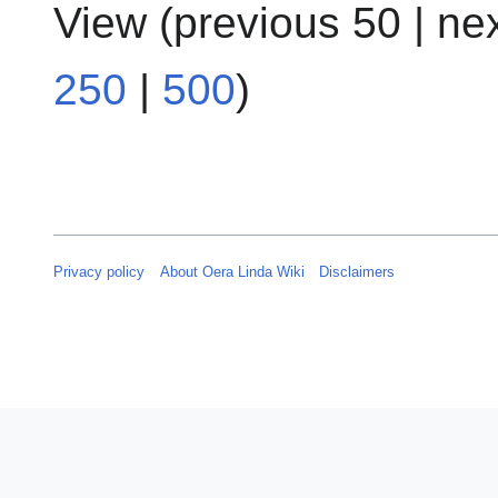
View (
previous 50
|
ne
250
|
500
)
Privacy policy
About Oera Linda Wiki
Disclaimers