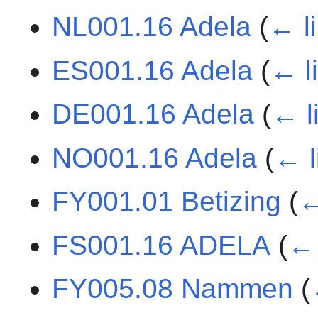
NL001.16 Adela
(
← l
ES001.16 Adela
(
← l
DE001.16 Adela
(
← l
NO001.16 Adela
(
← l
FY001.01 Betizing
(
←
FS001.16 ADELA
(
← 
FY005.08 Nammen
(