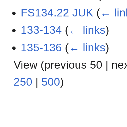
FS134.22 JUK
(
← lin
133-134
(
← links
)
135-136
(
← links
)
View (
previous 50
|
ne
250
|
500
)