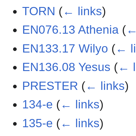
TORN
(
← links
)
EN076.13 Athenia
(
←
EN133.17 Wilyo
(
← l
EN136.08 Yesus
(
← l
PRESTER
(
← links
)
134-e
(
← links
)
135-e
(
← links
)