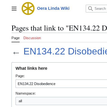
Jump
to
Oera Linda Wiki
Main menu
content
Pages that link to "EN134.22 
Page
Discussion
←
EN134.22 Disobedi
What links here
Page:
Namespace:
all