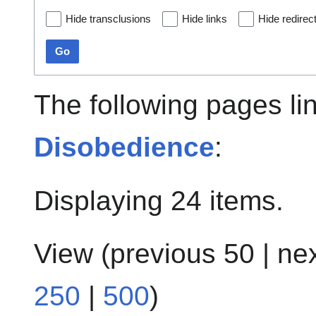
Hide transclusions
Hide links
Hide redirec
Go
The following pages li
Disobedience
:
Displaying 24 items.
View (
previous 50
|
ne
250
|
500
)