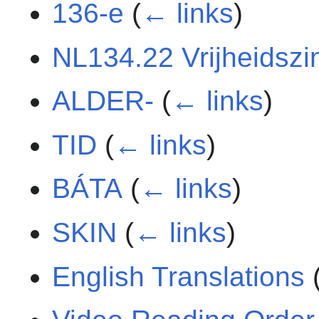
136-e
(
← links
)
NL134.22 Vrijheidszi
ALDER-
(
← links
)
TID
(
← links
)
BÁTA
(
← links
)
SKIN
(
← links
)
English Translations