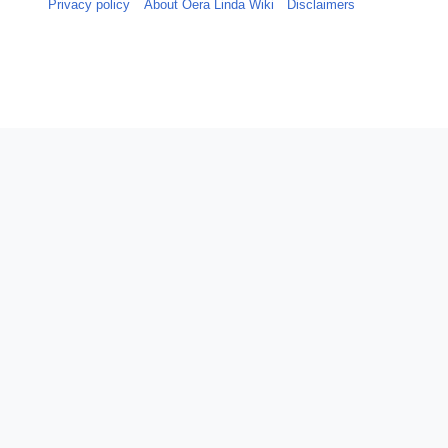
Privacy policy
About Oera Linda Wiki
Disclaimers