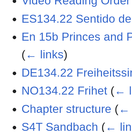
Video Reading Order
ES134.22 Sentido de 
En 15b Princes and P
(
← links
)
DE134.22 Freiheitssi
NO134.22 Frihet
(
← l
Chapter structure
(
← 
S4T Sandbach
(
← li