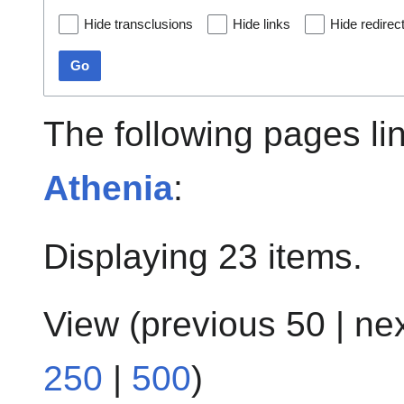
Hide transclusions
Hide links
Hide redirec
Go
The following pages li
Athenia
:
Displaying 23 items.
View (
previous 50
|
ne
250
|
500
)