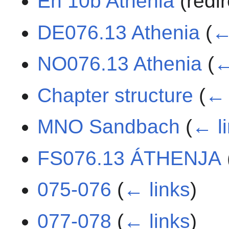
En 10b Athenia
(redi
DE076.13 Athenia
(
←
NO076.13 Athenia
(
←
Chapter structure
(
← 
MNO Sandbach
(
← l
FS076.13 ÁTHENJA
075-076
(
← links
)
077-078
(
← links
)