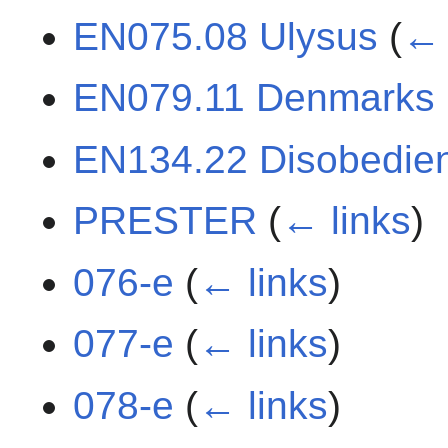
EN075.08 Ulysus
(
← 
EN079.11 Denmarks
EN134.22 Disobedie
PRESTER
(
← links
)
076-e
(
← links
)
077-e
(
← links
)
078-e
(
← links
)