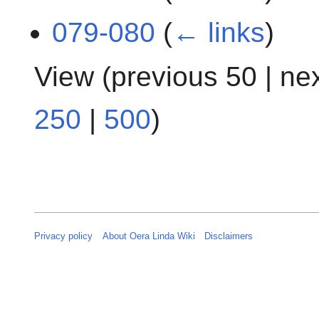
079-080
(
← links
)
View (
previous 50
|
ne
250
|
500
)
Privacy policy
About Oera Linda Wiki
Disclaimers