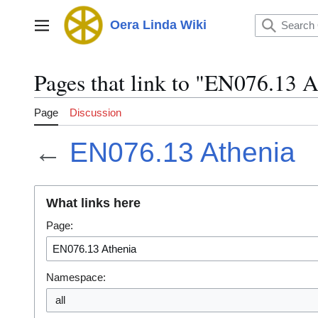
Jump
to
Oera Linda Wiki
Main menu
content
Pages that link to "EN076.13 A
Page
Discussion
←
EN076.13 Athenia
What links here
Page:
Namespace:
all