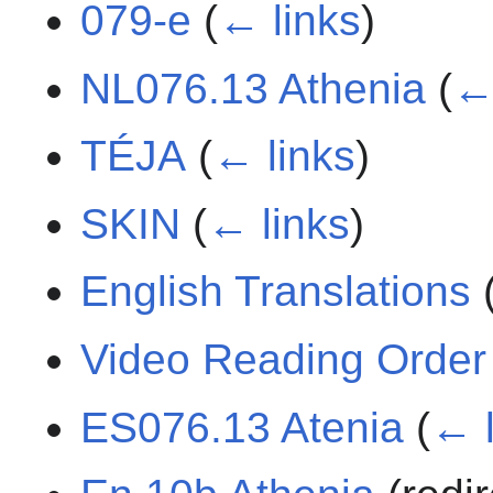
079-e
(
← links
)
NL076.13 Athenia
(
←
TÉJA
(
← links
)
SKIN
(
← links
)
English Translations
Video Reading Order
ES076.13 Atenia
(
← l