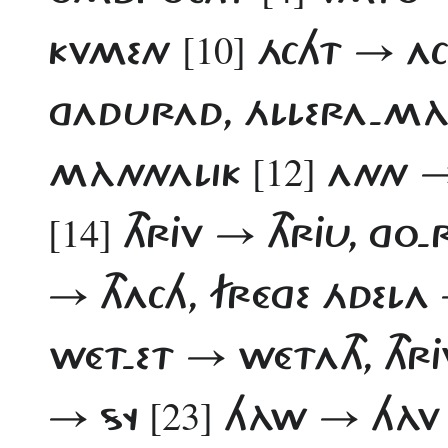
[10]
KVMEN
ÁCHT → A
GADURAD, ÁLLERA-MÀ
[12]
MÀNNALIK
ANN 
[14]
THRJV → THRJU, GO
→ THACH, FRÉGE ÁDELA
WÉT-ET → WÉTATH, THR
[23]
→ SY
HÀW → HÀ