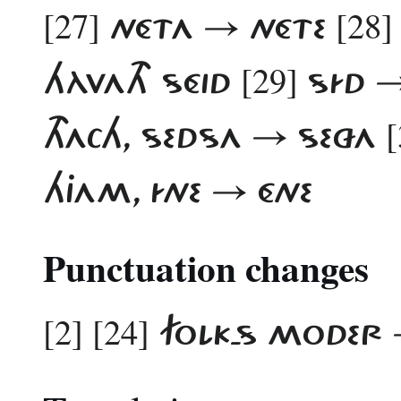
[27]
[28]
NÉTA → NÉTE
[29]
HÀVATH SÉID
SÍD →
[
THACH, SEDSA → SEZA
HJAM, ÍNE → ÉNE
Punctuation changes
[2] [24]
FOLK-S MODER