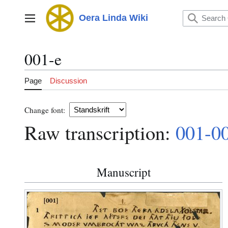
Jump
to
Oera Linda Wiki
Main menu
content
001-e
Page
Discussion
Change font:
Raw transcription:
001-0
Manuscript