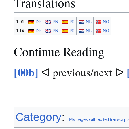
Translations
1.01
DE
EN
ES
NL
NO
1.16
DE
EN
ES
NL
NO
Continue Reading
[00b]
ᐊ previous/next ᐅ
Category
:
Ms pages with edited transcript