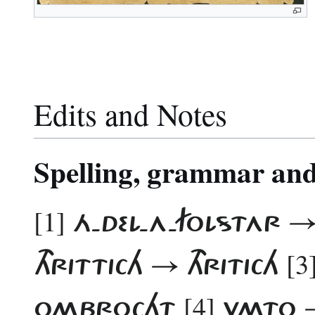
Edits and Notes
Spelling, grammar and 
[1]
Á-DEL-A-FOLSTAR 
[3
THRITTICH → THRITICH
[4]
OMBROCHT
VMTO 