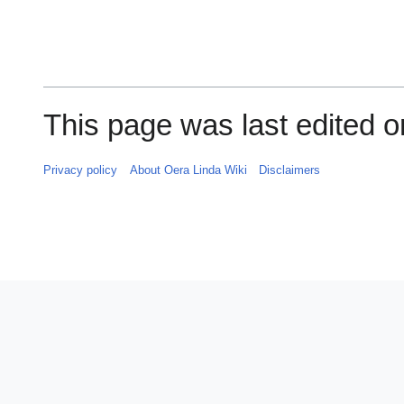
This page was last edited on
Privacy policy
About Oera Linda Wiki
Disclaimers