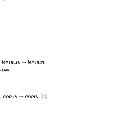
]
JÉRLIK-IS → JÉRLIKES
ÔRUM
[12]
A, GOD-IS → GODIS