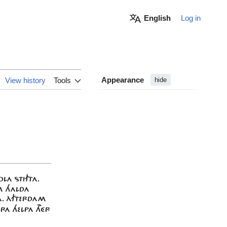
English
Log in
Appearance
View history
Tools
hide
OLA STIFTA.
UM HALDA
HA. ÀFTERDAM
RA HELPA THÉR