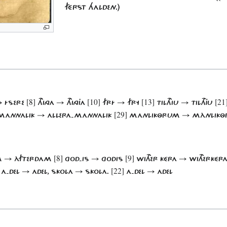
FÉRST HALDEN.)
[8]
[10]
[13]
[21
→ ÍSERE
THINGA → THINGJA
FRÍ → FRY
TILTHIU → TILTHJU
[29]
MANNALIK → ALLERA-MANNALIK
MANLIKÔRUM → MÀNLIK
[8]
[9]
DAM → ÀFTERDAM
GOD-IS → GODIS
WITHER KÉRA → WITHERKÉR
[22]
A-DEL → ADEL, SKOLA → SKOLA.
A-DEL → ADEL