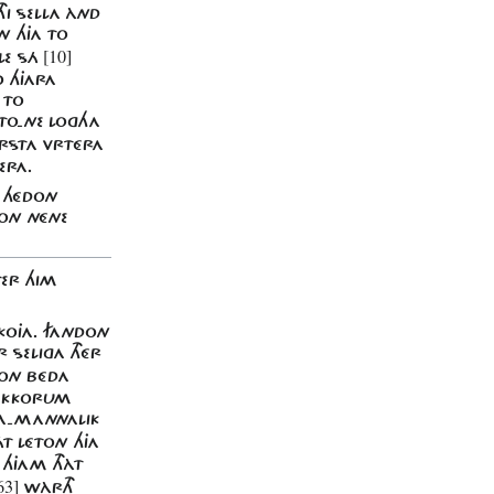
HI SELLA ÀND
ON HJA TO
[10]
ÁLE SÁ
O HJARA
 TO
 TO-NE LOGHA
RSTA VRTÉRA
ERA.
N HÉDON
MON NÉNE
TER HIM
SKOJA. FANDON
 SELIGA THÉR
TON BÉDA
 EKKORUM
RA-MANNALIK
T LÉTON HJA
 HJAM THÀT
63]
WÀRTH