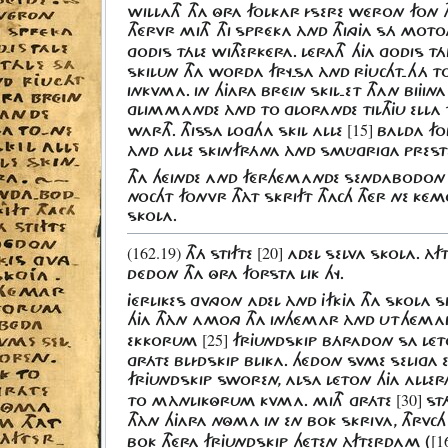
WILLATH THA ÔRA FOLKAR ÍSERE WÉRON FON T
THÉRVR MITH THI SPRÉKA ÀND THINGJA SÁ MOT
GODIS TÁLE WITHERKÉRA. LÉRATH HJA GODIS T
SKILUN THA WORDA FRY-SA ÀND RJUCHT-HÁ T
INKVMA. IN HJARA BRÉIN SKIL-ET THAN BIJINA
GLIMMANDE ÀND TO GLORANDE TILTHJU ELLA
[15]
WARTH. THISSA LOGHA SKIL ALLE
BALDA FO
ÀND ALLE SKINFRÁNA ÀND SMÛGRIGA PREST
THA HÉINDE AND FÉRHÉMANDE SENDABODO
NOCHT FONVR THÀT SKRIFT THACH THÉR NE KÉ
SKOLA.
(162.19)
[20]
THÁ STIFTE
ADEL SELVA SKOLA. ÀF
DÉDON THA ÔRA FORSTA LIK HY.
JÉRLIKES GVNGON ADEL ÀND JFKJA THA SKOLA 
HJA THÀN AMONG THA INHÉMAR ÀND UT
HÉMAR
[25]
EKKORUM
FRJUNDSKIP BÁRADON SA LÉ
GRÁTE BLÍDSKIP BLIKA. HÉDON SVME SELIGA
FRJUNDSKIP SWOREN, ALSA LÉTON HJA ALLE
[30]
TO MÀNLIKÔRUM KVMA. MITH GRÁTE
STÁ
THÀN HJARA NÔMA IN EN BOK SKRIVA, THRVCH
[1
BOK THÉRA FRJUNDSKIP HÉTEN ÀFTERDAM (