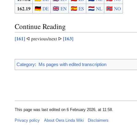
162.19
DE
EN
ES
NL
NO
Continue Reading
[161]
[163]
ᐊ previous/next ᐅ
Category
:
Ms pages with edited transcription
This page was last edited on 6 February 2026, at 11:58.
Privacy policy
About Oera Linda Wiki
Disclaimers