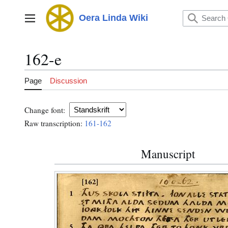
Jump
to
Oera Linda Wiki
Main menu
content
162-e
Page
Discussion
Change font:
Raw transcription:
161-162
Manuscript