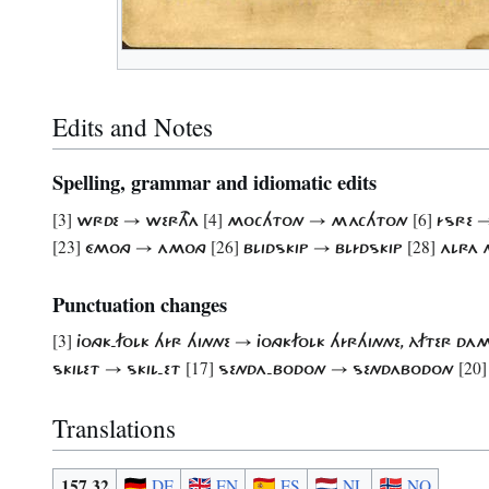
Edits and Notes
Spelling, grammar and idiomatic edits
[3]
[4]
[6]
WRDE → WERTHA
​MOCHTON → MACHTON
ÍSRE 
[23]
[26]
[28]
ÉMONG → AMONG
BLIDSKIP → BLÍDSKIP
ALRA 
Punctuation changes
[3]
JONGK-FOLK HÍR HINNE → JONGKFOLK HÍRHINNE, ÀFTER 
[17]
[20]
SKILET → SKIL-ET
SENDA-BODON → SENDABODON
Translations
157.32
DE
EN
ES
NL
NO