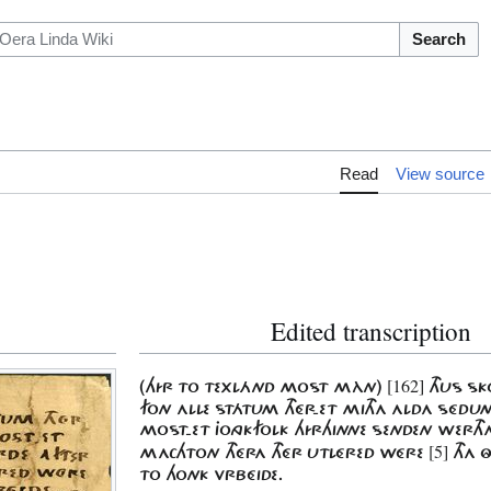
Search
Read
View source
Edited transcription
[162]
(HÍR TO TEXLÁND MOST MÀN)
THUS SK
FON ALLE STÁTUM THÉR-ET MITHA ALDA SÉD
MOST-ET JONGKFOLK HÍRHINNE SENDEN WERT
[5]
MACHTON THÉRA THÉR UTLÉRED WÉRE
THA Ô
TO HONK VRBÉIDE.