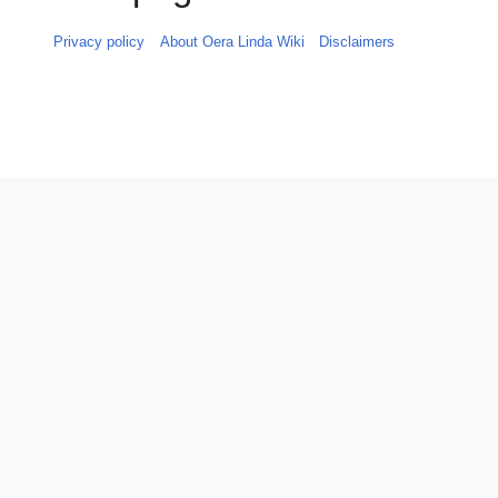
Privacy policy
About Oera Linda Wiki
Disclaimers