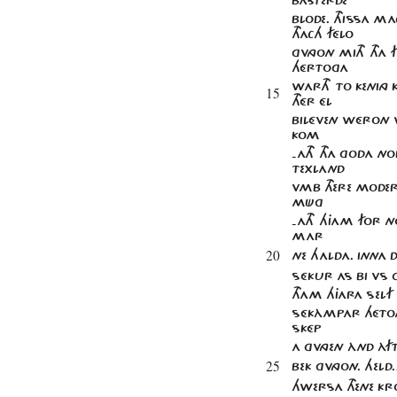
BLODE. THISSA M
THACH FÉLO
GVNGON MITH THA F
HÉRTOGA
WARTH TO KENING 
15
THÉR ÉL
BILÉVEN WÉRON 
KOM
-ATH THA GODA NO
TEXLAND
VMB THERE MODERI
MÜG
-ATH HJAM FOR N
MAR
20
NE HALDA. INNA 
SÉKUR AS BI VS G
THAM HJARA SELF 
SÉKÀMPAR HÉTON
SKÉP
A GVNGEN ÀND ÀF
25
BEK GVNGON. HE
HWERSA THENE KRO