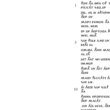
FON THA ÔRA OF 
1
RJUCHT SÉG-ER
DEL. AS IK AFTERN
THÉR EN
MÁRE KVMEN. THA 
WAS. KÉM
ER EN HÉRTOGA F
WÉI. MITH
SIN FOLK ÀND EN
5
KÉTHE AL
OMME. THENE MÁG
AL-ETH
LÉT THAT WI LÉDE
IMMER
FORTH EN THET HÉ
THENE
MAGÍ FLUCHTE H
SIN LIK.
HI HÉDE SIN SEL
10
THA
FINNA VRDRÉVEN.
THÉR MACHT
-ON HJA LÉVA. T
BASTERDE