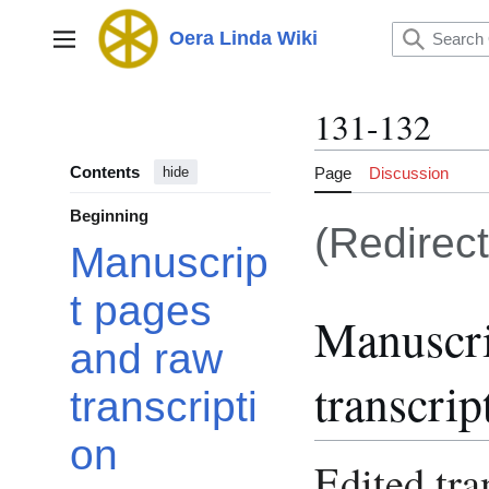
Jump
to
Oera Linda Wiki
Main menu
content
131-132
Contents
Page
Discussion
hide
Beginning
(Redirec
Manuscrip
t pages
Manuscri
and raw
transcrip
transcripti
on
Edited tra