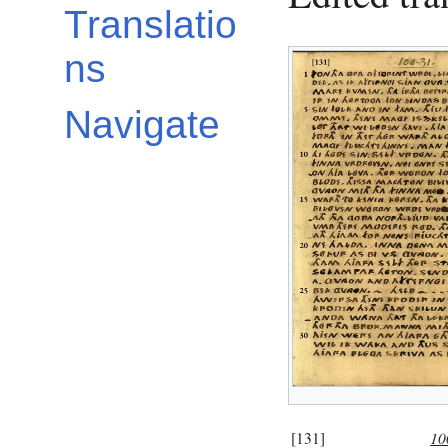
Translatio
ns
Navigate
[131]
10