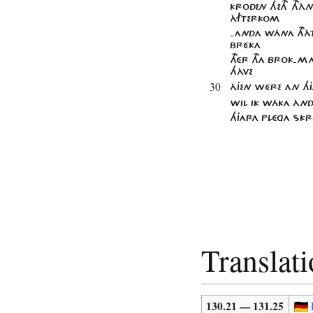
KRODEN HETH THÀN
ÀFTERKOM
-ANDA WÁNA THÀT
BRÉKA
THÉR THA BROK-
HÀVE
30
ÀJEN WÉRE AN HJA
WIL IK WÁKA ÀND
HJARA PLÉGA SKRI
Translat
130.21 — 131.25