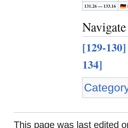
131.26 — 133.16
Navigate
[129-130]
134]
Categor
This page was last edited o