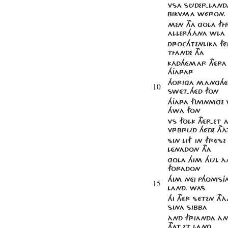
VSA SÛDER-LAND
BIKVMA WÉRON.
MEN THA GOLA F
ALLERHÁNA WLA
DROCHTENLIKA F
TÍANDE THA
KÁDHÉMAR THÉRA
HJARAR
HORIGA MAnGHÉR
10
SWÉT'HÉD FON
HJARA FININNIGE 
HWA FON
VS FOLK THÉR-ET
VRBRUD HÉDE THÀ
SIN LIF IN FRÉSE
LÉNADON THA
GOLA HIM HUL À
FORADON
HIM NÉI PHONISJA
15
LAND. WAS
HI THÉR SÉTEN TH
SINA SIBBA
ÀND FRIANDA ÀN
THAT-ET LAND