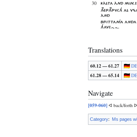
30
KÀLTA ÀND MIN-
THÉRTHRVCH AL V
ÀND
BRITTANJA ANDA
HAVE~~.
Translations
60.12 — 61.27
D
61.28 — 65.14
D
Navigate
[059-060]
ᐊ back/forth 
Category
:
Ms pages wit