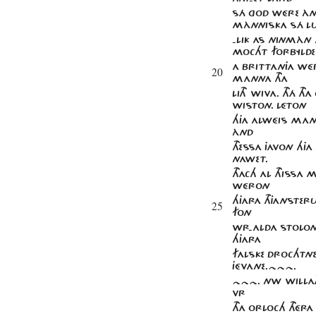
SÁ GOD WÉRE ÀN
MÀNNISKA SÁ LU
-LIK AS NINMÀN 
MOCHT FORBYLDE
A BRITTANJA WÉ
20
MANNA THA
LITH WIVA. THÁ TH
WISTON. LÉTON
HJA ALWÉIS MAn
ÀND
THESSA JAVON HJA
NAWET.
THACH AL THISSA
WÉRON
HJARA THJANSTERU
25
FON
WR-ALDA STOLO
HJARA
FALSKE DROCHTN
JÉVANE.~~~.
~~~. NW WILLAT
VR
THA ORLOCH THÉ