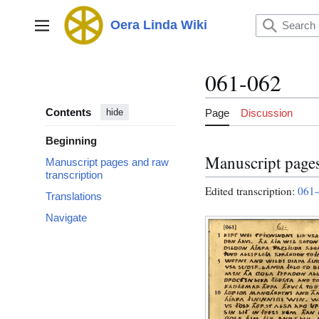
Jump
to
Oera Linda Wiki
Main menu
content
061-062
Contents
Page
Discussion
hide
Beginning
Manuscript pages
Manuscript pages and raw
transcription
Edited transcription:
061-
Translations
Navigate