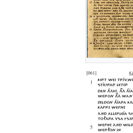
[061]
6
KIRT WÉI TRJV-W
1
STJÛRAR LÉTER
DÉN HÀVE. THÁ H
WÉRON THÁ WAN
DELDON HJARA KÁ
KÁPRE WÉPNE
ÀND ALLERLÉJA 
TOFARA VSA ÍSE
WÉPNE ÀND WILD
5
WÉRFON IN