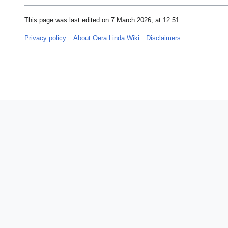
This page was last edited on 7 March 2026, at 12:51.
Privacy policy
About Oera Linda Wiki
Disclaimers