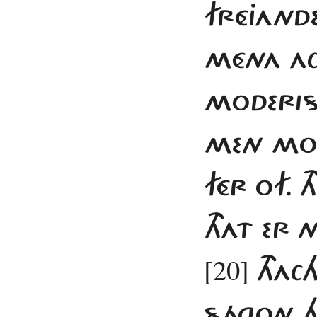
FRÉJANDE
MÉNA ACH
MODERIS
MEN MOD
FÉR OF. 
THAT ER 
[20]
THACH
SÁGON H