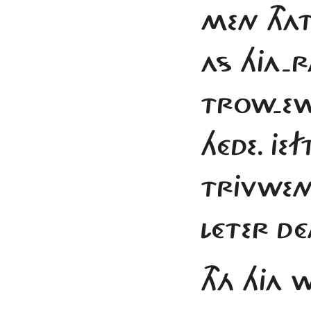
MEN THA
AS HJA-R
TROW-E
HÉDE. JE
TRJVWEN
LÉTER DÉ
THÁ HJA 