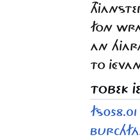
THJANSTE
FON WRA
AN HJAR
TO JÉVAN
TOBEK JE
FS058.01 
BURCHF