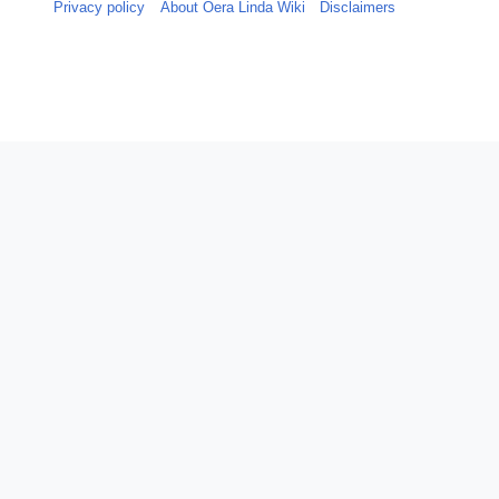
Privacy policy
About Oera Linda Wiki
Disclaimers