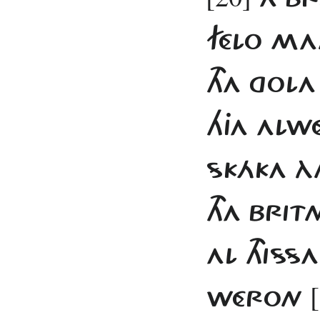
FÉLO MAN
THA GOLA
HJA ALW
SKÁKA ÀN
THA BRIT
AL THIS
WÉRON