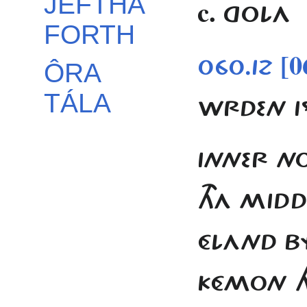
JEFTHA
c.
GOLA
FORTH
[0
060.12
ÔRA
TÁLA
WRDEN I
INNER NO
THA MIDDE
ÉLAND BY
KÉMON HJ