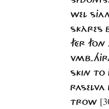
WEL SJAN
SKÀRES 
FÉR FON 
VMB-HJR
SKIN TO 
RASELVA
[3
TROW