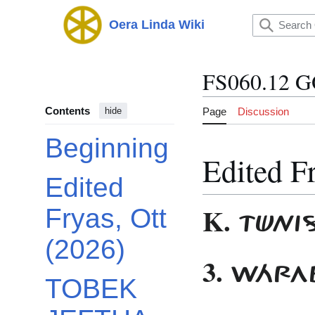
Jump
to
Oera Linda Wiki
Main menu
content
FS060.12 
Contents
Page
Discussion
hide
Beginning
Edited F
Edited
K.
Fryas, Ott
TÜNIS
(2026)
3.
WÁRAB
TOBEK