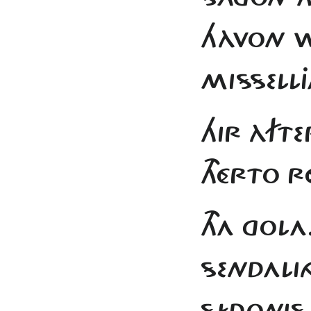
HÀVON W
MISSELLJ
HIR ÀFTE
THÉRTO R
THA GOLA
SENDALI
SÍDONIS