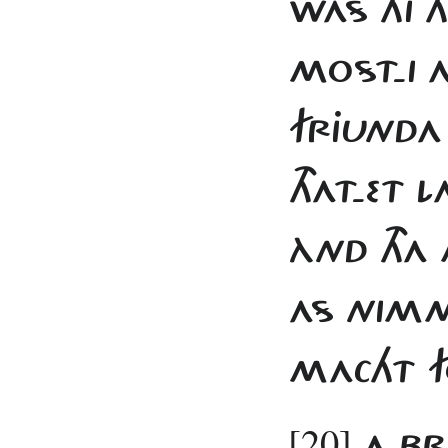
WAS HI T
MOST-I 
FRJUNDA
THAT-ET 
ÀND THA
AS NIMM
MACHT F
[20]
A BR