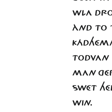
WLA DRO
ÀND TO T
KÁDHÉMA
TODVAN
MAN
GÉ
SWÉT
HÉ
WIN.