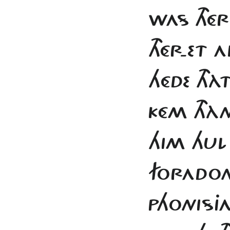
WAS THÉ
THÉR-ET
HÉDE THÀ
KÉM THÀ
HIM HUL
FORADO
PHONISJA