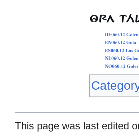
ÔRA TÁ
DE060.12 Golen
EN060.12 Gola
ES060.12 Los G
NL060.12 Golen
NO060.12 Goler
Categor
This page was last edited on