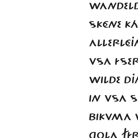
WANDELD
SKÉNE K
ALLERLÉ
VSA ÍSE
WILDE D
IN VSA 
BIKVMA 
GOLA FÍ