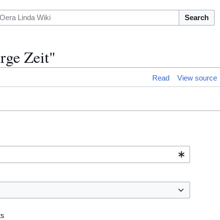
Search
rge Zeit"
Read
View source
ts