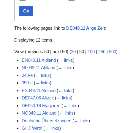
Go
The following pages link to
DE049.11 Arge Zeit
:
Displaying 12 items.
View (
previous 50
|
next 50
) (
20
|
50
|
100
|
250
|
500
)
EN049.11 Aldland
(
← links
)
NL049.11 Aldland
(
← links
)
049-e
(
← links
)
050-e
(
← links
)
ES049.11 Aldland
(
← links
)
DE047.06 Altzeit
(
← links
)
DE050.19 Magjaren
(
← links
)
NO049.11 Aldland
(
← links
)
Deutsche Übersetzungen
(
← links
)
GHJ Wirth
(
← links
)