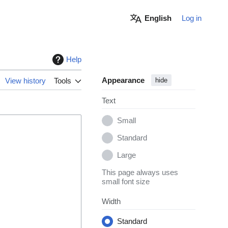
English
Log in
Help
Appearance
View history
Tools
hide
Text
Small
Standard
Large
This page always uses
small font size
Width
Standard