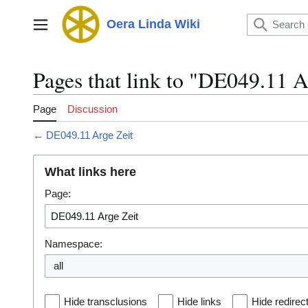
Jump
to
Oera Linda Wiki
Main menu
content
Pages that link to "DE049.11 A
Page
Discussion
←
DE049.11 Arge Zeit
What links here
Page:
Namespace:
all
Hide transclusions
Hide links
Hide redirec