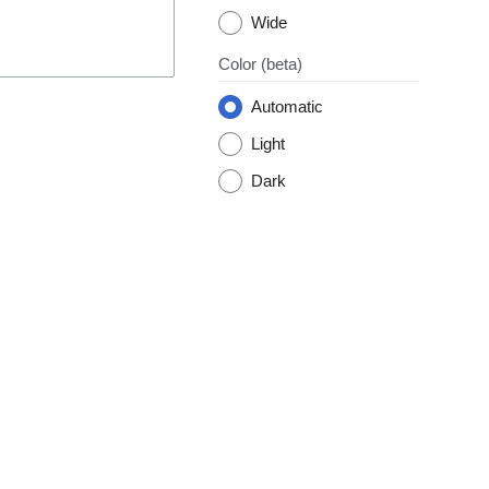
Wide
Color
(beta)
Automatic
Light
Dark