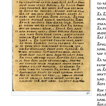
TO ST
STÁT
THÁ T
MÁKA
ÁSKA
THA R
MIDD
THAT
THRV
ÀRMA
SIN T
THÁ S
KLÍWE
AS TH
NAVT
ÀND 
THÉR
FON 
RJUCH
ÀRMA
THÉR-