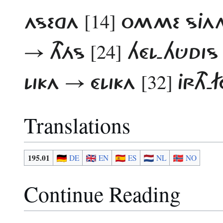
[14]
ASEGA
OMME SJAN
[24]
→ THÁS
HÉL-HÛDIS
[32]
LIKA → ÉLIKA
JRTH-
Translations
195.01
DE
EN
ES
NL
NO
Continue Reading