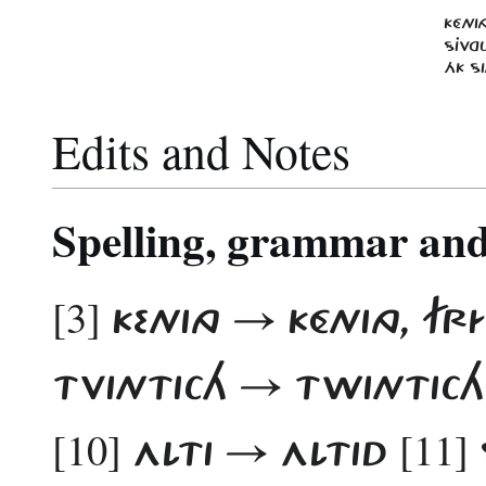
KÉNI
SJVGU
ÁK SI
Edits and Notes
Spelling, grammar and 
[3]
KENING → KÉNING, F
TVINTICH → TWINTIC
[10]
[11]
ALTI → ALTID