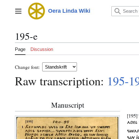
Jump
to
Oera Linda Wiki
Main menu
content
195-e
Page
Discussion
Change font:
Raw transcription:
195-1
Manuscript
[195] 
ADEL 
SWART
SIN J