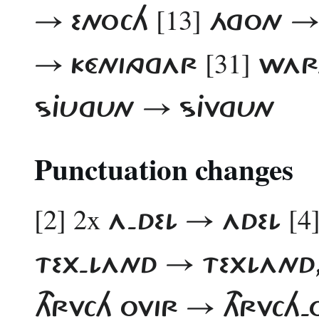
[13]
→ ENOCH
ÁGON →
[31]
→ KÉNINGGAR
WART
SJUGUN → SJVGUN
Punctuation changes
[2] 2x
[4
A-DEL → ADEL
TEX-LAND → TEXLAND, 
THRVCH OVIR → THRVCH