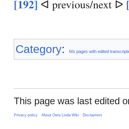
[192]
ᐊ previous/next ᐅ
Category
:
Ms pages with edited transcript
This page was last edited o
Privacy policy
About Oera Linda Wiki
Disclaimers