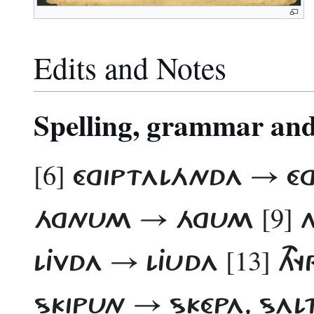
Edits and Notes
Spelling, grammar and 
[6]
ÉGIPTALÁNDA → É
[9]
ÁGNUM → ÁGUM
N
[13]
LJVDA​ → LJUDA
THY
SKIPUN → SKÉPA, SALT