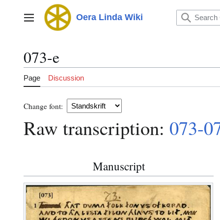
Jump
to
Oera Linda Wiki
Main menu
content
073-e
Page
Discussion
Change font:
Raw transcription:
073-0
Manuscript