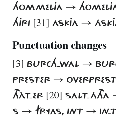
HOMMELJA → HOMELJ
[31]
HJRI
ASKJA → ÁSKJ
Punctuation changes
[3]
BURCH-WAL → BU
PRESTER → OVERPRES
[20]
THÀT-ER
SALT-ÁTHA 
S → FRYAS, INT → IN-