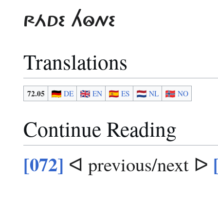
RÁDE HÔNE
Translations
72.05
DE
EN
ES
NL
NO
Continue Reading
[072]
ᐊ previous/next ᐅ