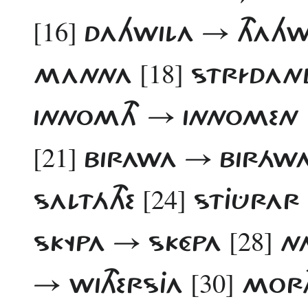
[16]
DAHWILA → THAH
[18]
MANNA
STRÍDAN
INNOMTH → INNOMEN
[21]
BIRAWA → BIRÁWA,
[24]
SALTÁTHE
STJÛRAR​
[28]
SKYPA → SKÉPA
NA
[30]
→ WITHERSJA
MORT