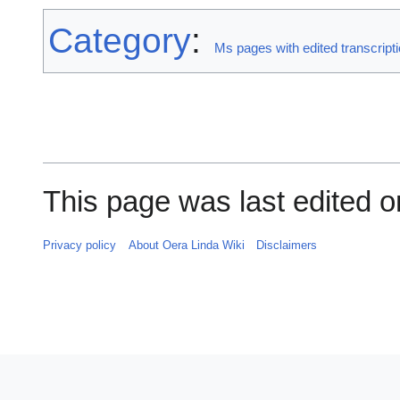
Category
:
Ms pages with edited transcript
This page was last edited on
Privacy policy
About Oera Linda Wiki
Disclaimers