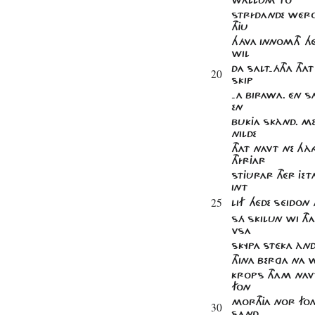
STRÍDANDE WÉRON
THJU
HÁVA INNOMTH HÉ
WIL
DA SALT-ÁTHA THA
20
SKIP
-A BIRAWA. ÉN SA
EN
BUKJA SKÀND. M
NILDE
THAT NAVT NE HÀN
THÍRJAR
STJÛRAR THÉR JET
INT
25
LIF HÉDE SÉIDON 
SÁ SKILUN WI THA
VSA
SKYPA STÉKA ÀND 
THINA BERGA NA WI
KROPS THAM NAVT
FON
MORTHJA NOR FO
30
SAND