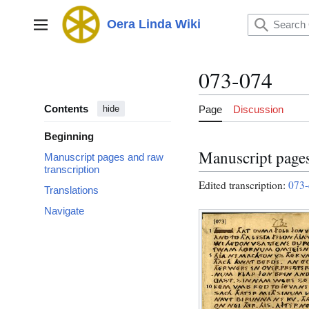
Jump
to
Oera Linda Wiki
Main menu
content
073-074
Contents
Page
Discussion
hide
Beginning
Manuscript pages
Manuscript pages and raw
transcription
Edited transcription:
073-
Translations
Navigate