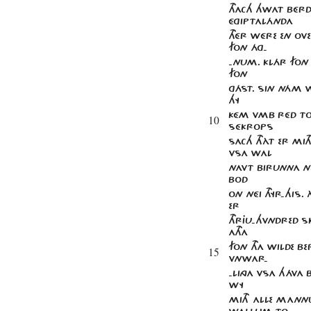
THACH HWAT BÉRD
ÉGIPTALÁNDA
THÉR WÉRE EN OVE
FON ÁG-
-NUM. KLÁR FON
FON
GÁST. SIN NÁM 
HY
KÉM VMB RÉD TO 
10
SÉKROPS
SACH THÀT ER MI
VSA WAL
NAVT BIRUNNA NE
BOD
ON NÉI THYR-HIS.
ER
THRJU-HVNDRED S
ATHA
FON THA WILDE B
15
VNWAR-
-LINGA VSA HÁVA
WY
MITH ALLE MANN
WALLUM TO