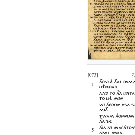
[073]
7
THRVCH
THAT DVMA
1
OFKÉRAD.
ÀND TO THA LESTA
TO LIF. MEN
WI HÉDON VSA S
MITH
TWAM HORNUM O
THA SÉ.
HJA NE MACHTON
5
NAVT NÁKA.