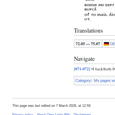
BODON NÉI GÉRT
BURCH
OF TO ASKJA. HJ
UT-
Translations
72.05 — 75.07
D
Navigate
[071-072]
ᐊ back/forth 
Category
:
Ms pages wit
This page was last edited on 7 March 2026, at 12:59.
Privacy policy
About Oera Linda Wiki
Disclaimers