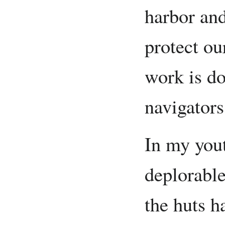
harbor and
protect ou
work is do
navigators
In my yout
deplorable
the huts h