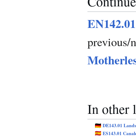
Continue
EN142.01
previous/
Motherle
In other
DE143.01 Lands
ES143.01 Canal