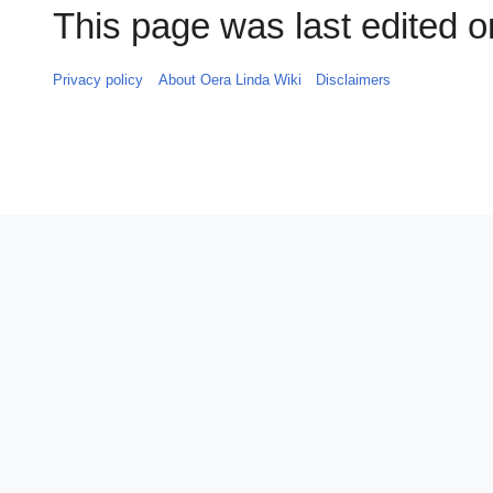
This page was last edited o
Privacy policy
About Oera Linda Wiki
Disclaimers