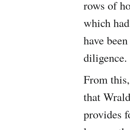
rows of ho
which had 
have been 
diligence.
From this,
that Wrald
provides fo