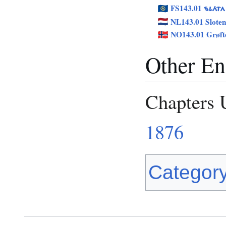
FS143.01
SLÁTA
NL143.01 Slote
NO143.01 Grøft
Other Eng
Chapters 
1876
Categor