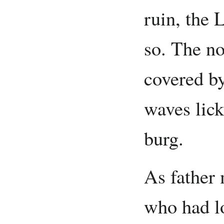
ruin, the 
so. The n
covered by
waves lick
burg.
As father 
who had l