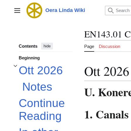
Jump
to
Oera Linda Wiki
Main menu
content
EN143.01 C
Contents
Page
Discussion
hide
Beginning
Ott 2026
Ott 2026
Toggle Ott 2026 subsection
Notes
U. Koner
Continue
1. Canals
Reading