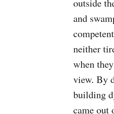
outside th
and swampl
competent
neither ti
when they 
view. By 
building d
came out o