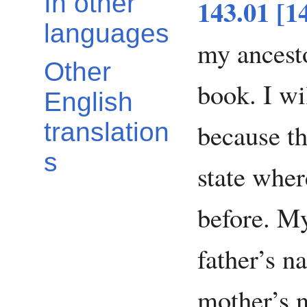
In other
143.01 [1
languages
my ancesto
Other
book. I wi
English
because th
translation
s
state wher
before. M
father’s 
mother’s 