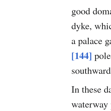
good domai
dyke, whic
a palace g
[144]
pole
southward
In these d
waterway p