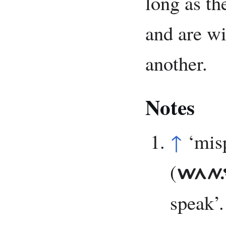
long as th
and are wi
another.
Notes
↑
‘mis
(
WAN.
speak’.