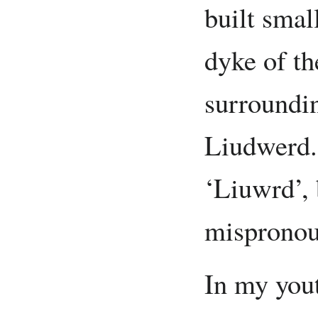
built smal
dyke of th
surroundin
Liudwerd.
‘Liuwrd’, 
mispronou
In my yout