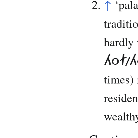
↑
‘pal
traditi
hardly
HOF/H
times) 
residen
wealthy