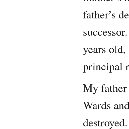
father’s d
successor.
years old,
principal 
My father
Wards and
destroyed.