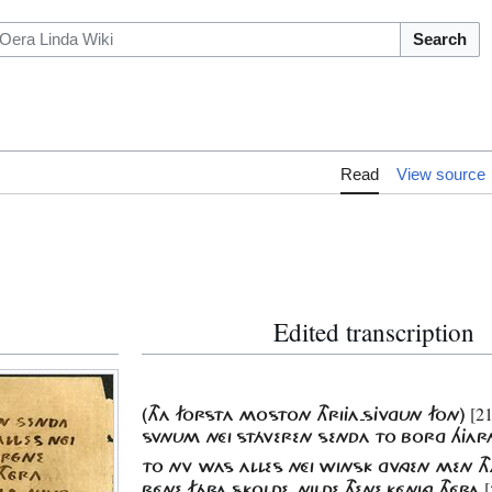
Search
Read
View source
Edited transcription
[2
(THA FORSTA MOSTON THRIJA-SJVGUN FON)
SVNUM NÉI STÁVEREN SENDA TO BORG HJAR
TO NV WAS ALLES NÉI WINSK GVNGEN MEN T
[
RÉNE FÁRA SKOLDE, NILDE THENE KÉNING THÉRA