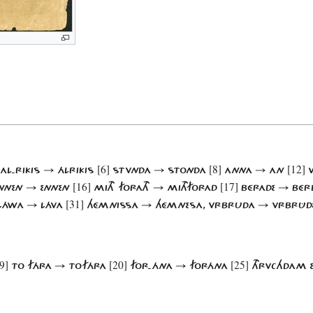
[6]
[8]
[12]
AL-RIKIS → ÁLRIKIS
STVNDA → STONDA
ANNA → AN
W
[16]
[17]
NNEN → ENNEN
MITH FORATH → MITHFORAD
BÉRADE → BÉR
[31]
LÁWA → LÁVA
HÉMNISSA → HÉMNESA, VRBRUDA → VRBRÛD
9]
[20]
[25]
TO FÁRA → TOFÁRA
FOR-ÁNA → FORÁNA
THRVCHDAM 