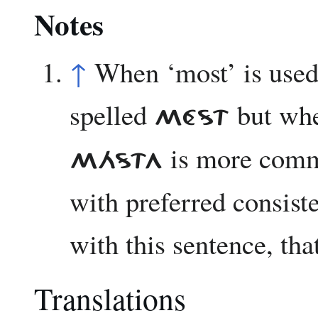
Notes
↑
When ‘most’ is used 
spelled
but when
MÉST
is more commo
MÁSTA
with preferred consiste
with this sentence, tha
Translations