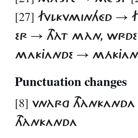
[27]
FVLKVMINHÉD → 
ER → THÀT MÀN, WRD
MAKJANDE → MÁKJAN
Punctuation changes
[8]
VNÀRG THÀNKANDA
THÀNKANDA