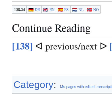
138.24
DE
EN
ES
NL
NO
Continue Reading
[138]
ᐊ previous/next ᐅ
Category
:
Ms pages with edited transcript