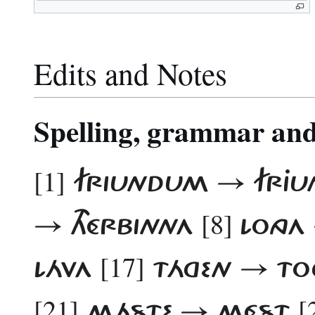
Edits and Notes
Spelling, grammar and 
[1]
FRIUNDUM → FRJ
[8]
→ THÉRBINNA
LONGA
[17]
LÁVA
TÁGEN → T
[21]
[
MÁSTE → MÉST