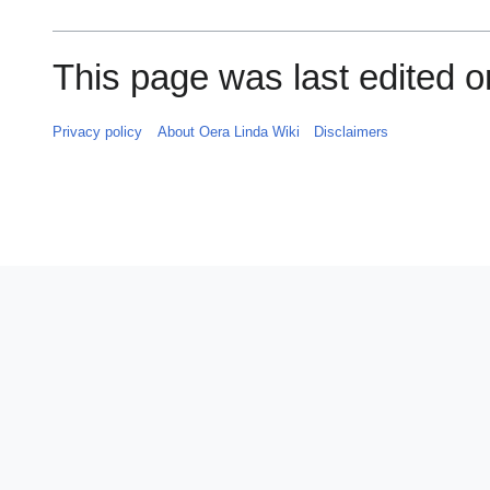
This page was last edited o
Privacy policy
About Oera Linda Wiki
Disclaimers