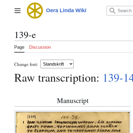
Jump
to
Oera Linda Wiki
Main menu
content
139-e
Page
Discussion
Change font:
Raw transcription:
139-1
Manuscript