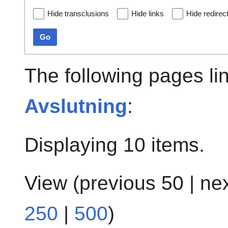
Hide transclusions
Hide links
Hide redirec
Go
The following pages li
Avslutning
:
Displaying 10 items.
View (
previous 50
|
ne
250
|
500
)