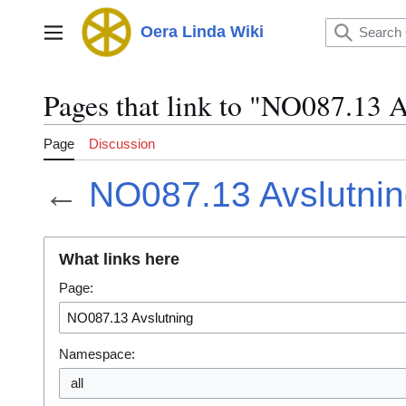
Jump
to
Oera Linda Wiki
Main menu
content
Pages that link to "NO087.13 A
Page
Discussion
←
NO087.13 Avslutni
What links here
Page:
Namespace:
all