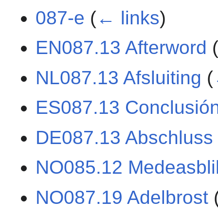
087-e
(
← links
)
EN087.13 Afterword
NL087.13 Afsluiting
(
ES087.13 Conclusió
DE087.13 Abschluss
NO085.12 Medeasbli
NO087.19 Adelbrost