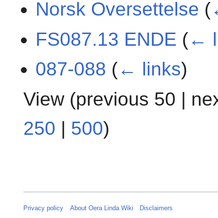
Norsk Oversettelse
(
FS087.13 ENDE
(
← l
087-088
(
← links
)
View (
previous 50
|
ne
250
|
500
)
Privacy policy
About Oera Linda Wiki
Disclaimers