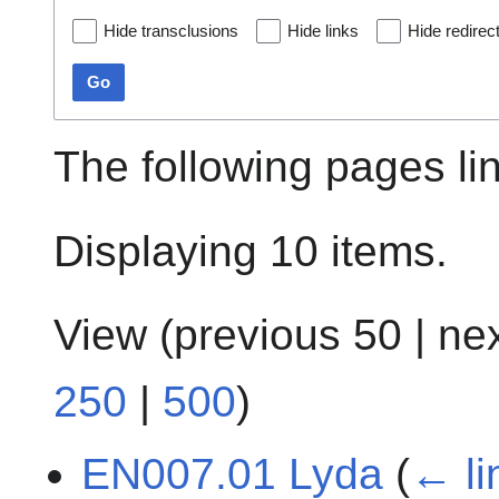
Hide transclusions
Hide links
Hide redirec
Go
The following pages li
Displaying 10 items.
View (
previous 50
|
ne
250
|
500
)
EN007.01 Lyda
(
← li