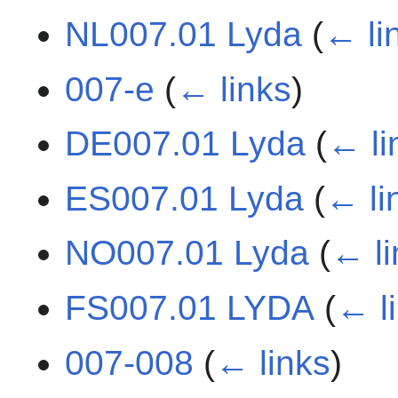
NL007.01 Lyda
(
← li
007-e
(
← links
)
DE007.01 Lyda
(
← li
ES007.01 Lyda
(
← li
NO007.01 Lyda
(
← li
FS007.01 LYDA
(
← l
007-008
(
← links
)