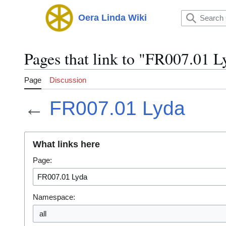
Jump
to
Oera Linda Wiki
Main menu
content
Pages that link to "FR007.01 L
Page
Discussion
←
FR007.01 Lyda
What links here
Page:
Namespace: