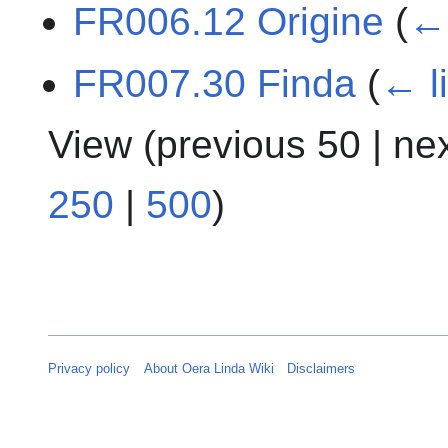
FR006.12 Origine
(
← 
FR007.30 Finda
(
← l
View (
previous 50
|
ne
250
|
500
)
Privacy policy
About Oera Linda Wiki
Disclaimers