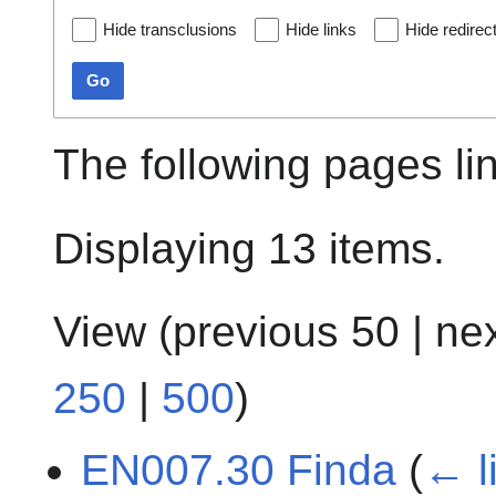
Hide transclusions
Hide links
Hide redirec
Go
The following pages li
Displaying 13 items.
View (
previous 50
|
ne
250
|
500
)
EN007.30 Finda
(
← l