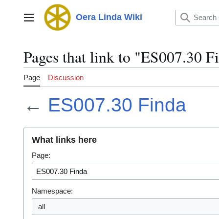
Jump
to
Oera Linda Wiki
Main menu
content
Pages that link to "ES007.30 F
Page
Discussion
←
ES007.30 Finda
What links here
Page:
Namespace:
all