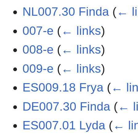
NL007.30 Finda
(
← l
007-e
(
← links
)
008-e
(
← links
)
009-e
(
← links
)
ES009.18 Frya
(
← li
DE007.30 Finda
(
← l
ES007.01 Lyda
(
← li