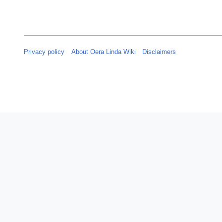
Privacy policy
About Oera Linda Wiki
Disclaimers