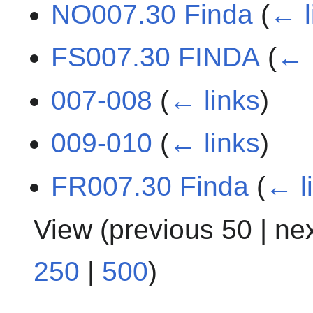
NO007.30 Finda
(
← l
FS007.30 FINDA
(
← 
007-008
(
← links
)
009-010
(
← links
)
FR007.30 Finda
(
← l
View (
previous 50
|
ne
250
|
500
)