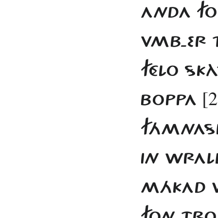
ANDA FO
VMB-ER 
FÉLO SKÀ
[2
BOPPA
FÁMNASÍ
IN WRAL
MÁKAD W
FON TROJ