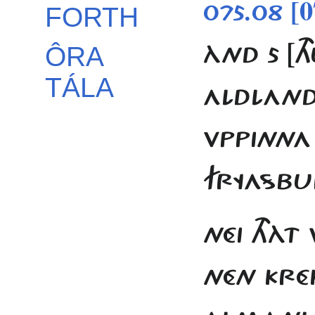
[0
075.08
FORTH
ÀND 5 [T
ÔRA
TÁLA
ALDLAND 
VPPINNA
FRYASB
NÉI THÀT
NÉN KRÉ