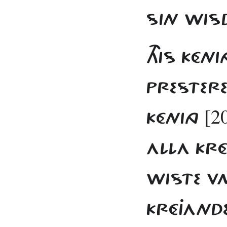
SIN WIS
THIS KÉNI
PRESTERE
[2
KÉNING
ALLA KR
WISTE V
KRÉJAND