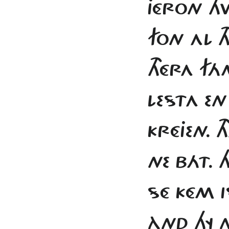
JÉRON H
FON AL T
THÉRA FÁ
LESTA EN
KRÉJEN. 
NE BÁT.
SÉ KÉM I
ÀND HY 