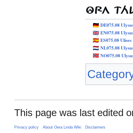
ÔRA TÁ
DE075.08 Ulysu
EN075.08 Ulysu
ES075.08 Ulises
NL075.08 Ulysu
NO075.08 Ulysu
Categor
This page was last edited o
Privacy policy
About Oera Linda Wiki
Disclaimers