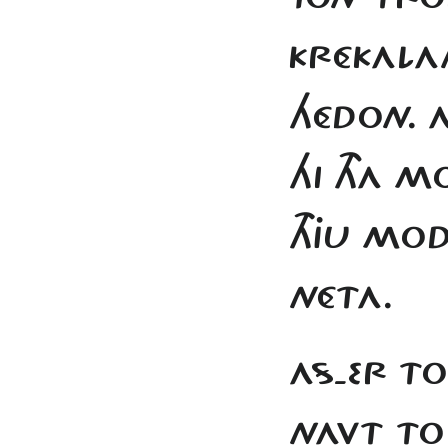
KRÉKAL
HÉDON. A
HI THA M
THJU MO
NÉTA.
AS-ER TO
NAVT TO