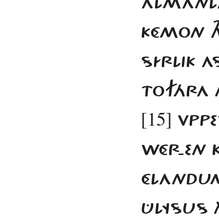
ALMANLA
KÉMON TH
SÍRLIK 
TOFÁRA 
[15]
VPPE
WÉR-EN K
ÉLANDUM
ÛLYSUS 