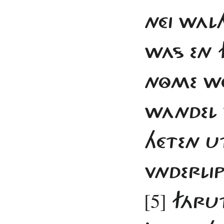
NÉI WAL
WAS EN 
NÔME WÉ
WANDEL 
HÉTEN U
VNDERLI
[5]
FÁRUT 