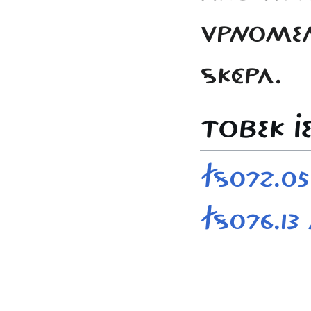
VPNOMEN 
SKÉPA.
TOBEK JE
FS072.0
FS076.13 