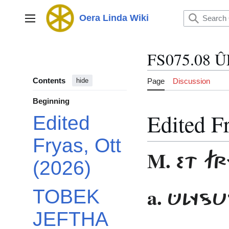
Jump
to
Oera Linda Wiki
Main menu
content
FS075.08 
Contents
Page
Discussion
hide
Beginning
Edited F
Edited
Fryas, Ott
M.
ET F
(2026)
a.
ÛLYSU
TOBEK
JEFTHA