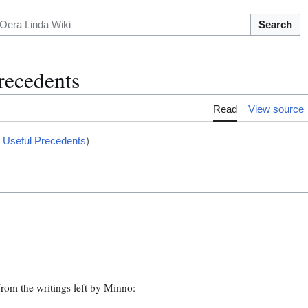
Search
ecedents
Read
View source
 Useful Precedents
)
rom the writings left by Minno: