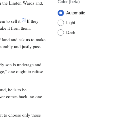
Color
(beta)
n the Linden Wards and,
Automatic
[
2
]
m to sell it.
If they
Light
take it from them.
Dark
f land and ask us to make
onorably and justly pass
“My son is underage and
ge,” one ought to refuse
ud, he is to be
ever comes back, no one
ht to choose only those