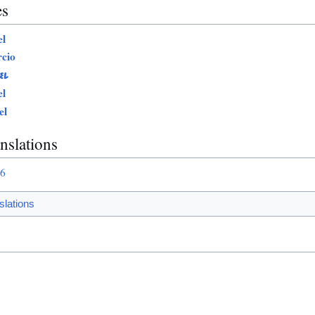
es
l
cio
EL
l
el
nslations
76
slations