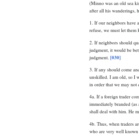
(Minno was an old sea kin
after all his wanderings,
1. If our neighbors have a 
refuse, we must let them k
2. If neighbors should qu
judgment, it would be bett
[030]
judgment.
3. If any should come an
unskilled. I am old, so I
in order that we may not c
4a. If a foreign trader c
immediately branded (as 
shall deal with him. He 
4b. Thus, when traders ar
who are very well known 