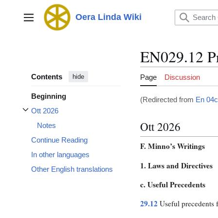
Jump
to
Oera Linda Wiki
Main menu
content
EN029.12 Pr
Contents
Page
Discussion
hide
Beginning
(Redirected from
En 04c
Ott 2026
Toggle Ott 2026 subsection
Ott 2026
Notes
Continue Reading
F. Minno’s Writings
In other languages
1. Laws and Directives
Other English translations
c. Useful Precedents
29.12
Useful precedents f