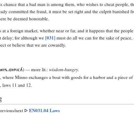
ess chance that a bad man is among them, who wishes to cheat people, then
ready committed the fraud, it must be set right and the culprit banished f
ere be deemed honorable.
s at a foreign market, whether near or far, and it happens that the peopl
[031]
t delay; for although we
must do all we can for the sake of peace,
pect or believe that we are cowardly.
) — more lit.:
wisdom-hungry
.
WIS.GÍRICH
1
, where Minno exchanges a boat with goods for a harbor and a piece of 
8
, laws 11 and 12.
g
EN031.04 Laws
revious/next ᐅ