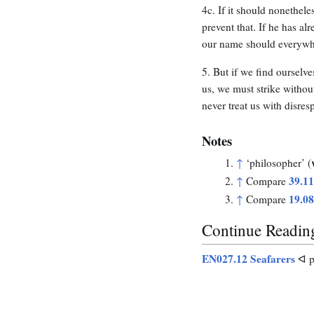
4c. If it should nonethel
prevent that. If he has al
our name should everywh
5. But if we find ourselve
us, we must strike withou
never treat us with disres
Notes
↑
‘philosopher’ (
39.1
↑
Compare
19.0
↑
Compare
Continue Readin
EN027.12 Seafarers
ᐊ p