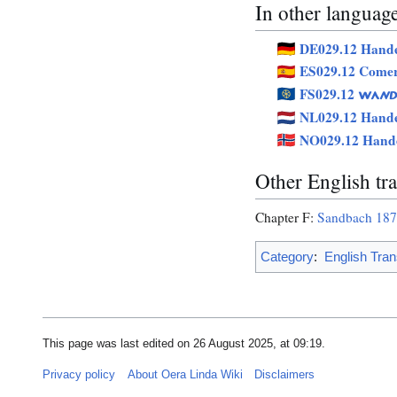
In other languag
DE029.12 Hande
ES029.12 Comer
FS029.12
WAND
NL029.12 Hande
NO029.12 Hand
Other English tra
Chapter F:
Sandbach 18
Category
:
English Tran
This page was last edited on 26 August 2025, at 09:19.
Privacy policy
About Oera Linda Wiki
Disclaimers