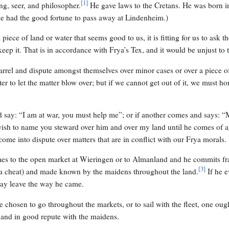
[
1
]
g, seer, and philosopher.
He gave laws to the Cretans. He was born i
 he had the good fortune to pass away at Lindenheim.)
piece of land or water that seems good to us, it is fitting for us to ask the
eep it. That is in accordance with Frya’s Tex, and it would be unjust to 
arrel and dispute amongst themselves over minor cases or over a piece o
er to let the matter blow over; but if we cannot get out of it, we must h
d say: “I am at war, you must help me”; or if another comes and says: 
 wish to name you steward over him and over my land until he comes of a
ome into dispute over matters that are in conflict with our Frya morals.
omes to the open market at Wieringen or to Almanland and he commits fra
[
3
]
a cheat) and made known by the maidens throughout the land.
If he 
may leave the way he came.
e chosen to go throughout the markets, or to sail with the fleet, one oug
and in good repute with the maidens.