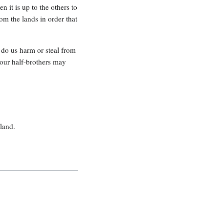
 it is up to the others to
rom the lands in order that
e do us harm or steal from
 our half-brothers may
land.