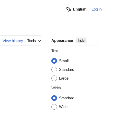
English
Log in
Appearance
View history
Tools
hide
Text
Small
Standard
Large
Width
Standard
Wide