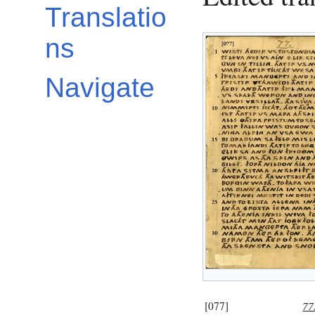
Translatio
ns
Navigate
[077]
77