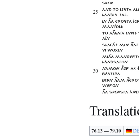
SKÉN
ÀND TO LESTA ALL
25
LANDIS TAL.
IN THA ÉROSTA J
MANFOLK
TO ÁTHÉNJA ENKEL
AJN
SLACHT MEN THAT 
VPWOXEN
MITHA MAnGÉRTA
LÁNDSATON
NAMON THÉR ÁK F
30
BÁSTERA
BERN THAM THÉR
WÉRON
THA SKÉNSTA ÀND
Translat
76.13 — 79.10
D