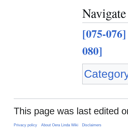
Navigate
[075-076]
080]
Categor
This page was last edited o
Privacy policy
About Oera Linda Wiki
Disclaimers