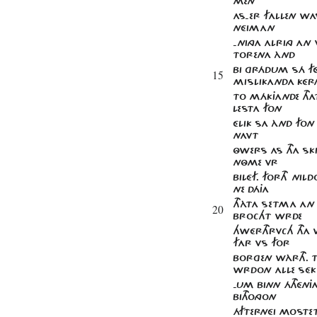
MEN
AS​-ER FALLEN W
NÉIMAN
-NINGA ALRING A
TORENA ÀND
BI GRÁDUM SÁ F
15
MISLIKANDA KÉR
TO MÁKJANDE THAT
LESTA FON
ÉLIK SA ÀND FO
NAVT
ÔWERS AS THA SK
NÔME VR
BILÉF. FORTH NIL
NE DÁJA
THÀTA SETMA AN
20
BROCHT WRDE
HWÉRTHRVCH THA 
FAR VS FOR
BORGEN WÀRTH. 
WRDON ALLE SÉK
-UM BINN ÁTHÉNJA
BITHONGON
ÁFTERNÉI MOSTET