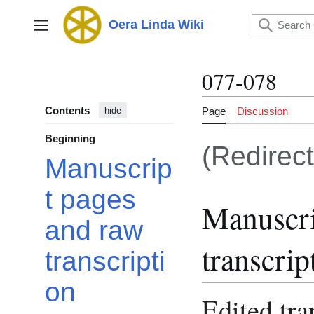
Jump
to
Oera Linda Wiki
Main menu
content
077-078
Contents
Page
Discussion
hide
Beginning
(Redirec
Manuscrip
t pages
Manuscri
and raw
transcrip
transcripti
on
Edited tra