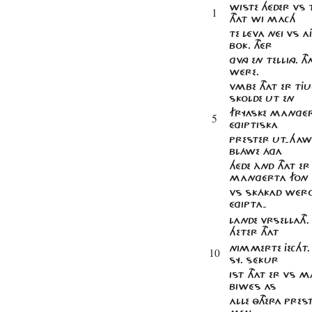
WISTE HÉDER VS 
1
THAT WI MACH
TE LÉVA NÉI VS AJ
BOK. THÉR
GVNG EN TELLING. 
WÉRE.
VMBE THAT ER TJ
SKOLDE UT EN
FRYASKE MAnGÉR
5
ÉGIPTISKA
PRESTER UT-HAWE
BLÁWE ÁGA
HÉDE ÀND THAT ER
MAnGÉRTA FON
VS SKÁKAD WÉRO
ÉGIPTA-
LANDE VRSELLATH. 
HETER THAT
NIMMERTE JECHT. H
10
SY. SÉKUR
IST THAT ER VS M
BIWÉS AS
ALLE ÔTHERA PR