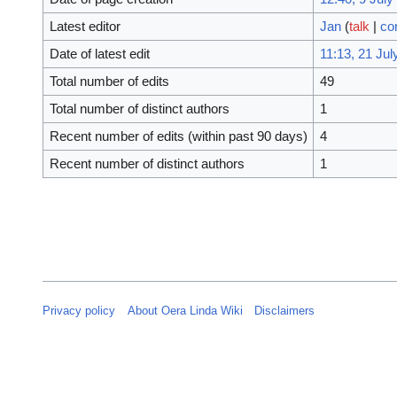
Latest editor
Jan
(
talk
|
co
Date of latest edit
11:13, 21 Jul
Total number of edits
49
Total number of distinct authors
1
Recent number of edits (within past 90 days)
4
Recent number of distinct authors
1
Privacy policy
About Oera Linda Wiki
Disclaimers