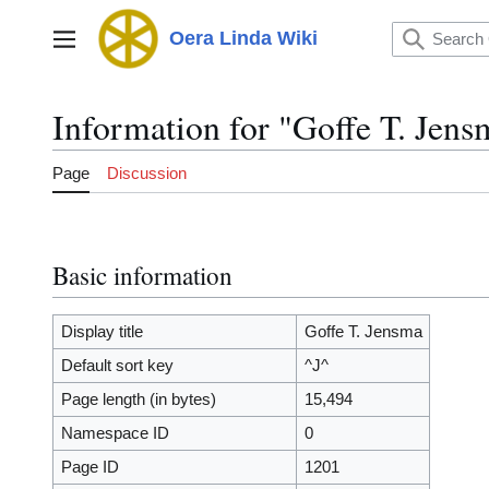
Jump
to
Oera Linda Wiki
Main menu
content
Information for "Goffe T. Jens
Page
Discussion
Basic information
Display title
Goffe T. Jensma
Default sort key
^J^
Page length (in bytes)
15,494
Namespace ID
0
Page ID
1201