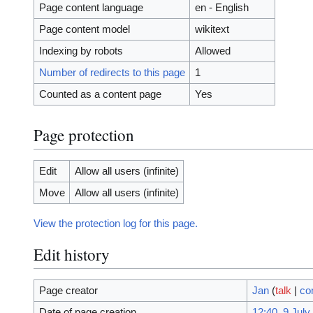
Page content language
en - English
Page content model
wikitext
Indexing by robots
Allowed
Number of redirects to this page
1
Counted as a content page
Yes
Page protection
Edit
Allow all users (infinite)
Move
Allow all users (infinite)
View the protection log for this page.
Edit history
Page creator
Jan
(
talk
|
co
Date of page creation
12:40, 9 July