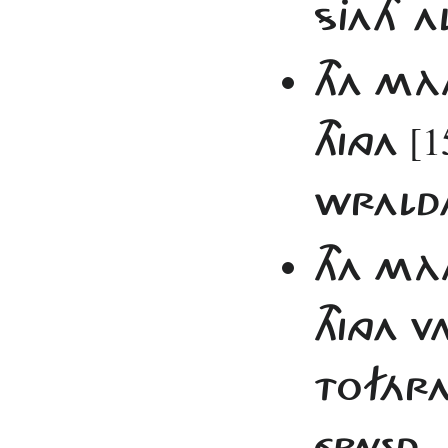
SJATH AL
THA MÀ
[1
THINGA
WRALDA 
THA MÀ
THINGA
TOFÁRA
ÉPNED.