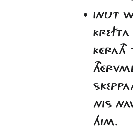
INUT W
KREFTA
KÉRATH 
THÉRVMB
SKEPPA
NIS NA
HIM.