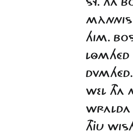
SY. THA 
MÀNNISK
HIM. BOS
LÔMHÉD 
DVMHÉD.
WEL THA
WRALDA 
THJU WIS