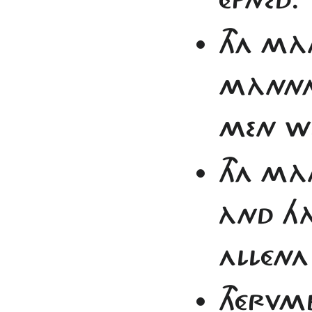
THA MÀ
MÀNNA
MEN WR
THA MÀ
ÀND HÀ
ALLÉNA
THÉRVM