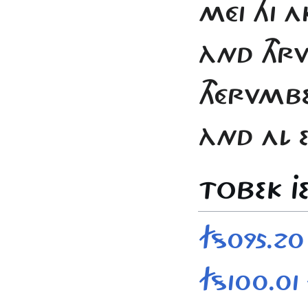
MÉI HI A
ÀND THRVC
THÉRVMBE
ÀND AL E
TOBEK JE
FS095.20
FS100.01