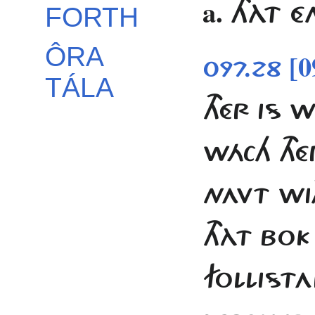
a.
THÀT É
FORTH
ÔRA
[0
097.28
TÁLA
THÉR IS 
WÁCH TH
NAVT WI
THÀT BOK
FOLLISTA