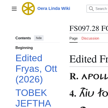
Jump
to
Oera Linda Wiki
Main menu
content
FS097.28 
Contents
Page
Discussion
hide
Beginning
Edited F
Edited
Fryas, Ott
R.
APOL
(2026)
4.
THJU 
TOBEK
JEFTHA