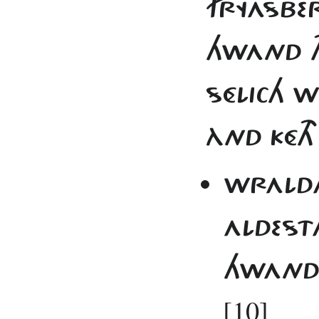
FRYASBER
HWAND TH
SÉLICH WE
ÀND KÉTH
WRALDA 
ALDESTA
HWAND T
[10]