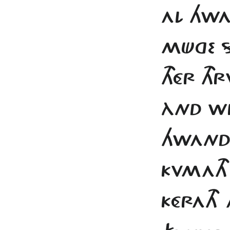
AL HWA
MÜGE S
THÉR TH
ÀND WI
HWAND
KVMATH 
KÉRATH A