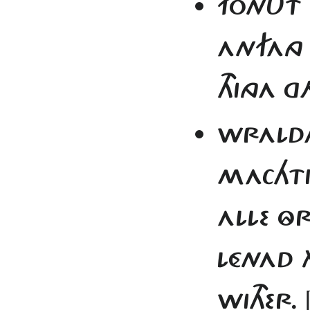
FONUT 
ANFANG
THINGA 
WRALDA 
MACHT
ALLE Ô
LÉNAD 
WITHER.