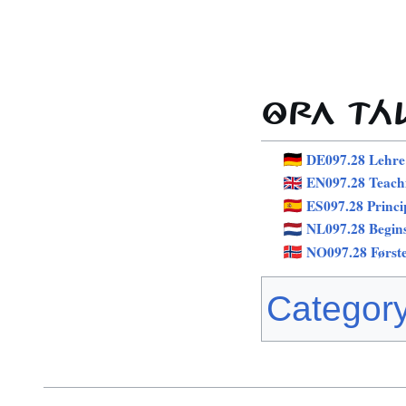
ÔRA TÁ
DE097.28 Lehre
EN097.28 Teach
ES097.28 Princi
NL097.28 Begin
NO097.28 Først
Categor