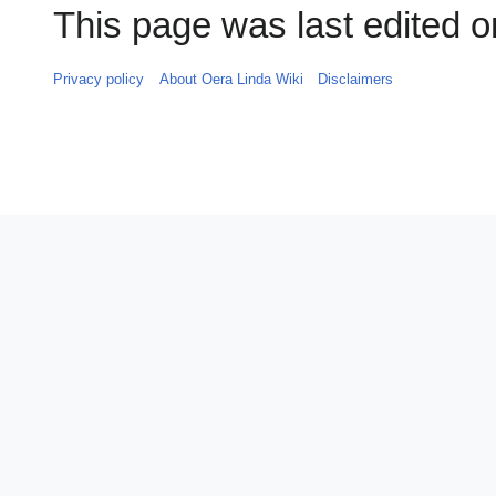
This page was last edited o
Privacy policy
About Oera Linda Wiki
Disclaimers