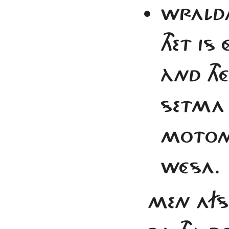
WRALDA
THET IS
ÀND TH
SETMA J
MOTON 
WÉSA.
MEN AFS