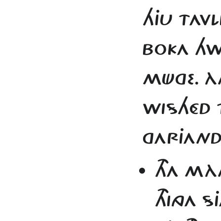
HJU TAVLI
BOKA HW
MÜGE. 
WISHÉD 
GARJAND
THA MÀ
THINGA 