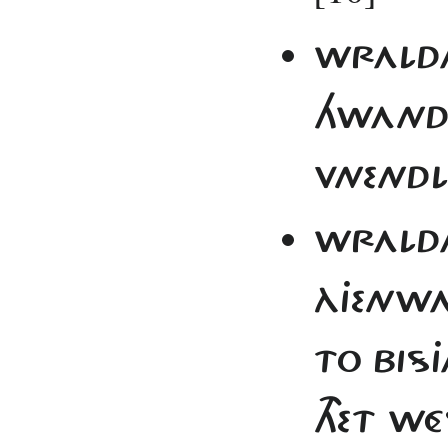
WRALDA 
HWAND 
VNENDL
WRALDA
ÀJENWA
TO BISJ
THET W