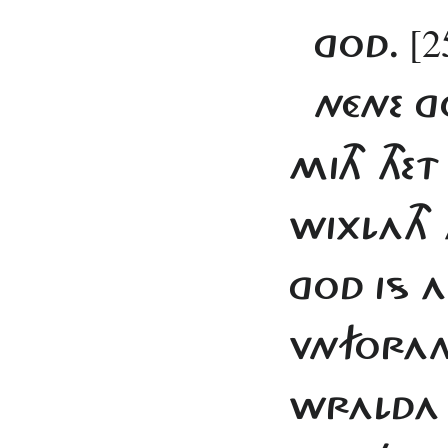
[2
GOD.
NÉNE G
MITH THE
WIXLATH 
GOD IS 
VNFORAND
WRALDA 