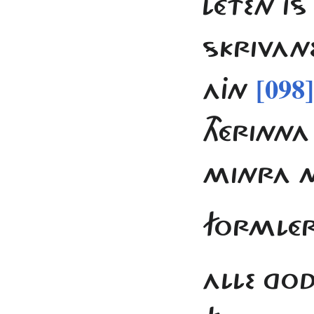
LÉTEN IS
SKRIVANE
[098]
AJN
THÉRINNA
MINRA 
FORMLÉR
ALLE GO