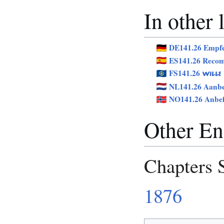
In other
DE141.26 Empf
ES141.26 Reco
FS141.26
WILLE
NL141.26 Aanbe
NO141.26 Anbef
Other Eng
Chapters 
1876