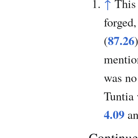
↑
This
forged,
87.26
(
mention
was no 
Tuntia 
4.09
a
Continue