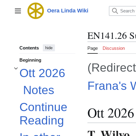
Jump
to
Oera Linda Wiki
Main menu
content
EN141.26 S
Contents
Page
Discussion
hide
Beginning
(Redirec
Ott 2026
Toggle Ott 2026 subsection
Frana's W
Notes
Continue
Ott 2026
Reading
T. Wilyo