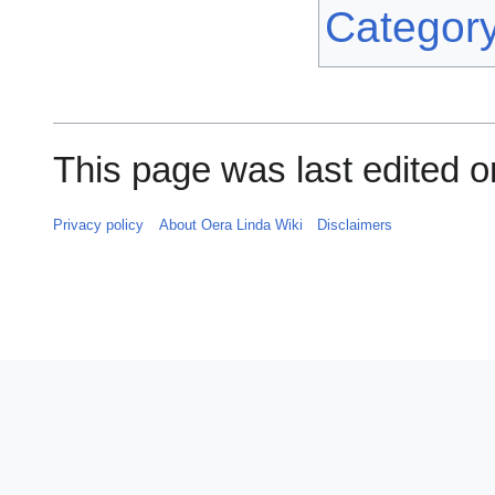
Categor
This page was last edited 
Privacy policy
About Oera Linda Wiki
Disclaimers