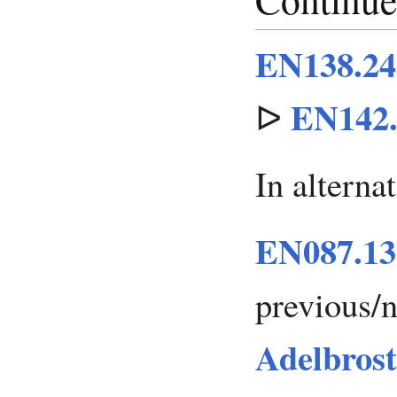
EN138.24 
EN142.
ᐅ
In alterna
EN087.13
previous/
Adelbrost