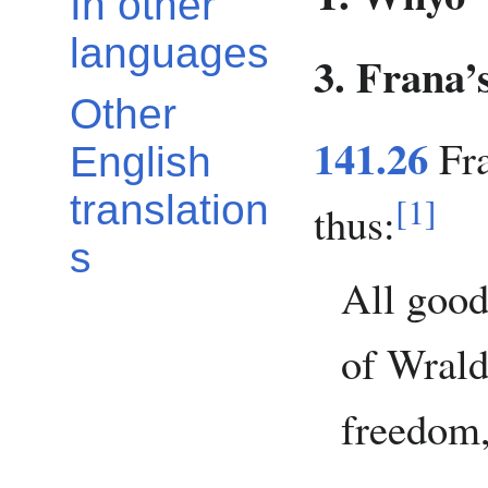
In other
languages
3. Frana’
Other
141.26
Fra
English
translation
[
1
]
thus:
s
All good
of Wrald
freedom,