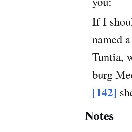
you:
If I shou
named a
Tuntia, 
burg Med
[142]
she
Notes