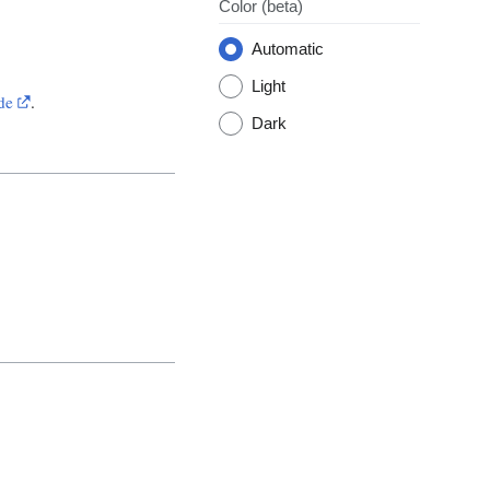
Color
(beta)
Automatic
Light
de
.
Dark