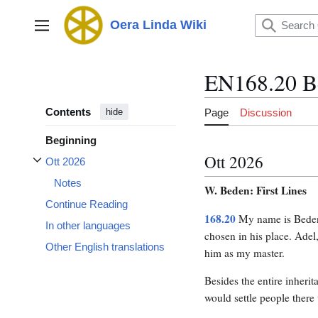
Jump
to
Oera Linda Wiki
Main menu
content
EN168.20 B
Contents
Page
Discussion
hide
Beginning
Ott 2026
Ott 2026
Toggle Ott 2026 subsection
Notes
W. Beden: First Lines
Continue Reading
168.20
My name is Bede
In other languages
chosen in his place. Adel
Other English translations
him as my master.
Besides the entire inheri
would settle people there 