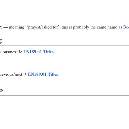
) — meaning: ‘prayed/asked for’; this is probably the same name as
Be
N
g
EN189.01 Titles
vious/next ᐅ
EN189.01 Titles
revious/next ᐅ
es
n
n