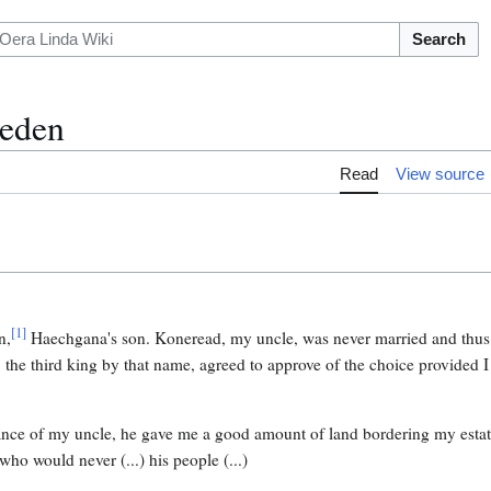
Search
eden
Read
View source
[
1
]
n,
Haechgana's son. Koneread, my uncle, was never married and thus d
, the third king by that name, agreed to approve of the choice provided
tance of my uncle, he gave me a good amount of land bordering my estate
who would never (...) his people (...)