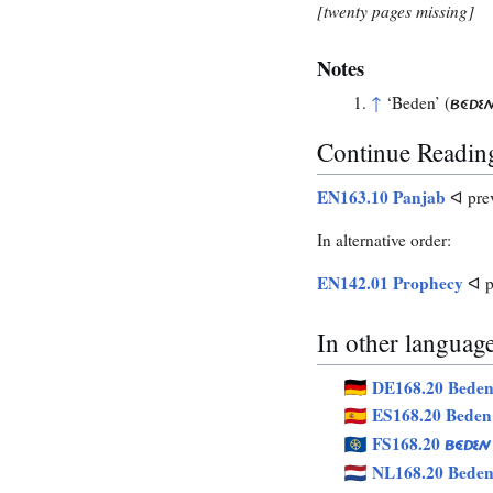
[twenty pages missing]
Notes
↑
‘Beden’ (
BÉDE
Continue Readin
EN163.10 Panjab
ᐊ pre
In alternative order:
EN142.01 Prophecy
ᐊ p
In other languag
DE168.20 Bede
ES168.20 Beden
FS168.20
BÉDEN
NL168.20 Bede