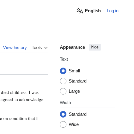
English
Log in
Appearance
View history
Tools
hide
Text
Small
Standard
Large
ied childless. I was
 I agreed to acknowledge
Width
Standard
 on condition that I
Wide