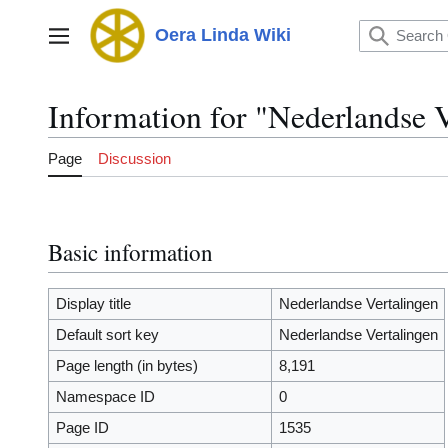
Jump
to
Oera Linda Wiki
Main menu
content
Information for "Nederlandse 
Page
Discussion
Basic information
Display title
Nederlandse Vertalingen
Default sort key
Nederlandse Vertalingen
Page length (in bytes)
8,191
Namespace ID
0
Page ID
1535