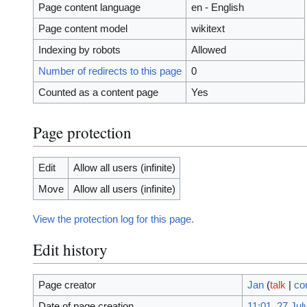
Page content language
en - English
Page content model
wikitext
Indexing by robots
Allowed
Number of redirects to this page
0
Counted as a content page
Yes
Page protection
Edit
Allow all users (infinite)
Move
Allow all users (infinite)
View the protection log for this page.
Edit history
Page creator
Jan
(
talk
|
co
Date of page creation
11:01, 27 Jul