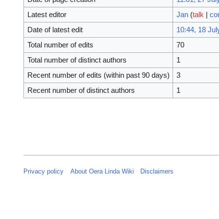
Latest editor
Jan
(
talk
|
co
Date of latest edit
10:44, 18 Jul
Total number of edits
70
Total number of distinct authors
1
Recent number of edits (within past 90 days)
3
Recent number of distinct authors
1
Privacy policy
About Oera Linda Wiki
Disclaimers