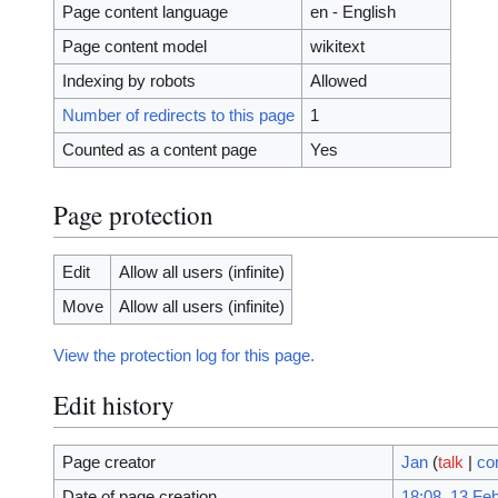
Page content language
en - English
Page content model
wikitext
Indexing by robots
Allowed
Number of redirects to this page
1
Counted as a content page
Yes
Page protection
Edit
Allow all users (infinite)
Move
Allow all users (infinite)
View the protection log for this page.
Edit history
Page creator
Jan
(
talk
|
co
Date of page creation
18:08, 13 Fe