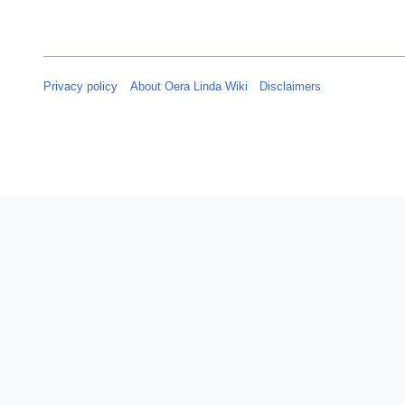
Privacy policy
About Oera Linda Wiki
Disclaimers