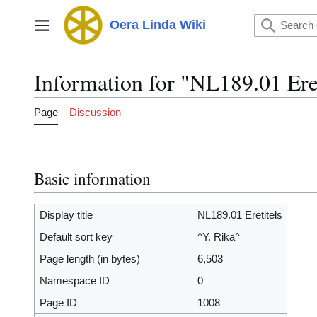
Jump
to
Oera Linda Wiki
Main menu
content
Information for "NL189.01 Eret
Page
Discussion
Basic information
Display title
NL189.01 Eretitels
Default sort key
^Y. Rika^
Page length (in bytes)
6,503
Namespace ID
0
Page ID
1008