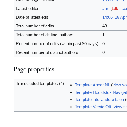
Latest editor
Jan
(
talk
|
co
Date of latest edit
14:06, 18 Apr
Total number of edits
48
Total number of distinct authors
1
Recent number of edits (within past 90 days)
0
Recent number of distinct authors
0
Page properties
Transcluded templates (4)
Template:Ander NL
(
view so
Template:Hoofdstuk Navigat
Template:Titel andere talen
(
Template:Versie Ott
(
view s