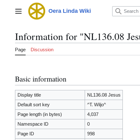
Jump
to
Oera Linda Wiki
Main menu
content
Information for "NL136.08 Jes
Page
Discussion
Basic information
Display title
NL136.08 Jesus
Default sort key
^T. Wiljo^
Page length (in bytes)
4,037
Namespace ID
0
Page ID
998