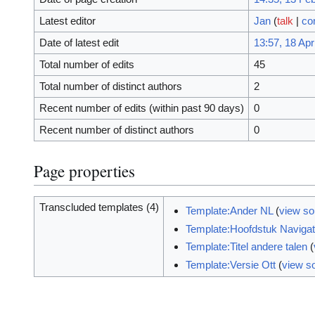
Latest editor
Jan
(
talk
|
co
Date of latest edit
13:57, 18 Apr
Total number of edits
45
Total number of distinct authors
2
Recent number of edits (within past 90 days)
0
Recent number of distinct authors
0
Page properties
Transcluded templates (4)
Template:Ander NL
(
view so
Template:Hoofdstuk Navigat
Template:Titel andere talen
(
Template:Versie Ott
(
view s