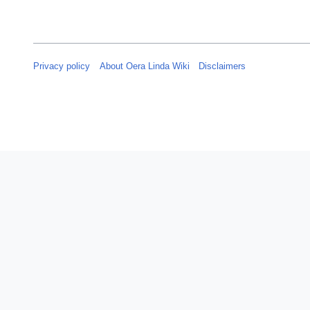
Privacy policy
About Oera Linda Wiki
Disclaimers