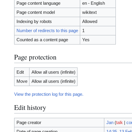
Page content language
en - English
Page content model
wikitext
Indexing by robots
Allowed
Number of redirects to this page
1
Counted as a content page
Yes
Page protection
Edit
Allow all users (infinite)
Move
Allow all users (infinite)
View the protection log for this page.
Edit history
Page creator
Jan
(
talk
|
co
Date of page creation
14:35, 13 Fe