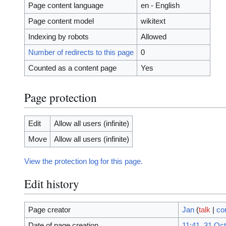
Page content language
en - English
Page content model
wikitext
Indexing by robots
Allowed
Number of redirects to this page
0
Counted as a content page
Yes
Page protection
Edit
Allow all users (infinite)
Move
Allow all users (infinite)
View the protection log for this page.
Edit history
Page creator
Jan
(
talk
|
co
Date of page creation
11:41, 31 Oc