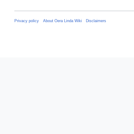
Privacy policy
About Oera Linda Wiki
Disclaimers