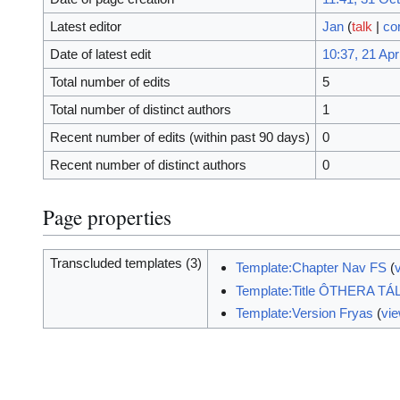
Latest editor
Jan
(
talk
|
co
Date of latest edit
10:37, 21 Apr
Total number of edits
5
Total number of distinct authors
1
Recent number of edits (within past 90 days)
0
Recent number of distinct authors
0
Page properties
Transcluded templates (3)
Template:Chapter Nav FS
(
Template:Title ÔTHERA TÁ
Template:Version Fryas
(
vi