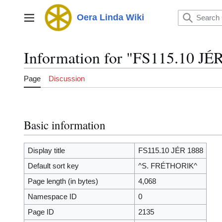
Jump
to
Oera Linda Wiki
Main menu
content
Information for "FS115.10 JÉ
Page
Discussion
Basic information
Display title
FS115.10 JÉR 1888
Default sort key
^S. FRÉTHORIK^
Page length (in bytes)
4,068
Namespace ID
0
Page ID
2135