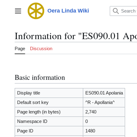
Jump
to
Oera Linda Wiki
Main menu
content
Information for "ES090.01 Ap
Page
Discussion
Basic information
Display title
ES090.01 Apolania
Default sort key
^R - Apollania^
Page length (in bytes)
2,740
Namespace ID
0
Page ID
1480