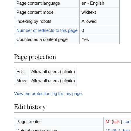
Page content language
en - English
Page content model
wikitext
Indexing by robots
Allowed
Number of redirects to this page
0
Counted as a content page
Yes
Page protection
Edit
Allow all users (infinite)
Move
Allow all users (infinite)
View the protection log for this page.
Edit history
Page creator
Mf
(
talk
|
cont
Date of page creation
10:29, 1 July