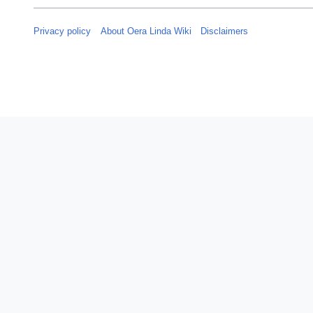
Privacy policy
About Oera Linda Wiki
Disclaimers