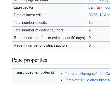
Latest editor
Jan
(
talk
|
co
Date of latest edit
08:56, 13 Apr
Total number of edits
15
Total number of distinct authors
2
Recent number of edits (within past 90 days)
0
Recent number of distinct authors
0
Page properties
Transcluded templates (2)
Template:Navegación de Ca
Template:Título otros idiom