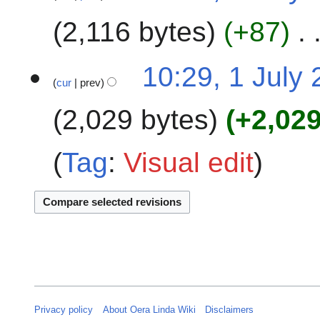
y
u
e
2
m
2,116 bytes
+87
d
4
m
i
a
t
10:29, 1 July
r
s
cur
prev
y
u
m
2,029 bytes
+2,02
m
a
Tag
:
Visual edit
r
y
Privacy policy
About Oera Linda Wiki
Disclaimers