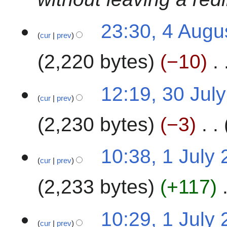
m
2
a
4
23:30, 4 Augu
r
cur
prev
y
2,220 bytes
−10
N
3
12:19, 30 Jul
o
cur
prev
0
e
J
2,230 bytes
−3
d
u
i
l
t
N
y
1
10:38, 1 July
s
o
2
cur
prev
J
u
e
0
u
m
2,233 bytes
+117
d
2
l
m
i
4
y
a
t
N
2
10:29, 1 July
r
s
o
0
cur
prev