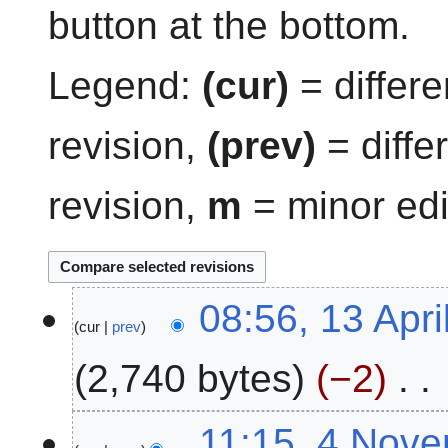
button at the bottom.
Legend:
(cur)
= differe
revision,
(prev)
= diffe
revision,
m
= minor edi
1
08:56, 13 Apri
cur
prev
3
A
2,740 bytes
−2
p
r
N
i
4
11:15, 4 Nov
o
l