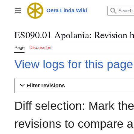
Jump
to
Oera Linda Wiki
Main menu
content
ES090.01 Apolania: Revision h
Page
Discussion
View logs for this page
Filter revisions
Diff selection: Mark th
revisions to compare an