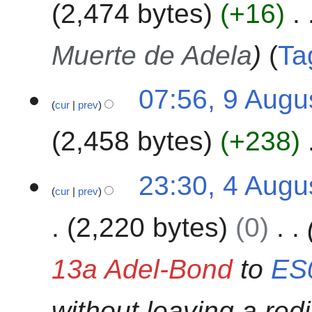
m
2,474 bytes
+16
d
2
g
m
i
0
u
a
t
2
s
Muerte de Adela
Ta
r
s
4
t
y
u
2
m
07:56, 9 Augu
0
cur
prev
m
2
a
4
2,458 bytes
+238
r
y
N
4
23:30, 4 Augu
o
cur
prev
A
e
u
2,220 bytes
0
d
g
i
u
t
s
13a Adel-Bond
to
ES
s
t
u
2
without leaving a redi
m
0