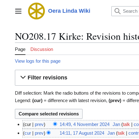
Jump
to
Oera Linda Wiki
Main menu
content
NO208.17 Kirke: Revision hist
Page
Discussion
View logs for this page
Filter revisions
Diff selection: Mark the radio buttons of the revisions to comp
Legend:
(cur)
= difference with latest revision,
(prev)
= differ
cur
prev
14:49, 4 November 2024
Jan
talk
co
4
N
cur
prev
14:11, 17 August 2024
Jan
talk
contr
1