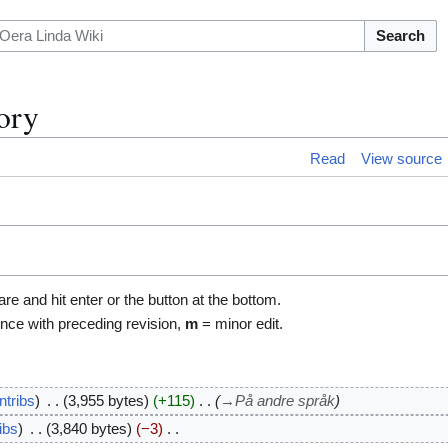
Search
ory
Read
View source
are and hit enter or the button at the bottom.
ence with preceding revision,
m
= minor edit.
ntribs
3,955 bytes
+115
→
På andre språk
ibs
3,840 bytes
−3