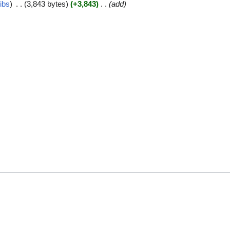
ibs
3,843 bytes
+3,843
add