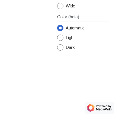
Wide
Color
(beta)
Automatic
Light
Dark