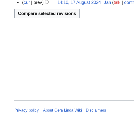
N
o
7
cur
prev
14:10, 17 August 2024
Jan
talk
contr
o
v
A
e
e
u
d
m
g
i
b
u
t
e
s
s
r
t
u
2
2
m
0
0
m
2
2
a
4
4
r
y
Privacy policy
About Oera Linda Wiki
Disclaimers