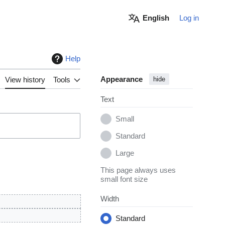
English
Log in
Help
Appearance
View history
Tools
hide
Text
Small
Standard
Large
This page always uses
small font size
Width
Standard