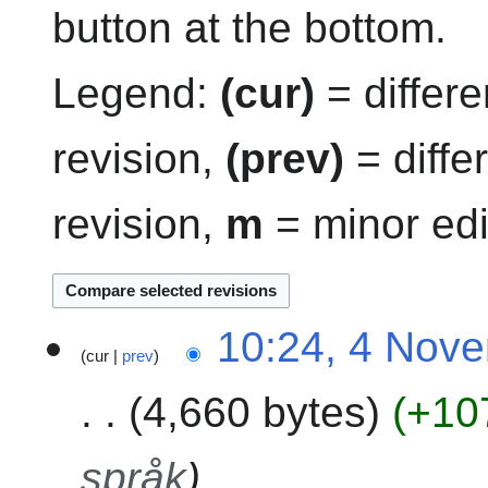
button at the bottom.
Legend:
(cur)
= differe
revision,
(prev)
= diffe
revision,
m
= minor edi
4
10:24, 4 Nov
cur
prev
N
o
4,660 bytes
+10
v
e
m
språk
b