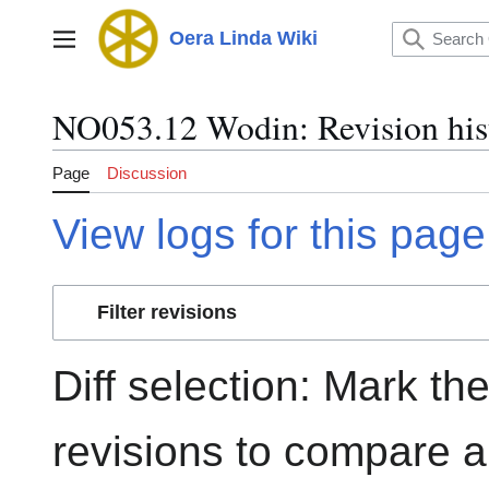
Jump
to
Oera Linda Wiki
Main menu
content
NO053.12 Wodin: Revision his
Page
Discussion
View logs for this page
Filter revisions
Diff selection: Mark th
revisions to compare an