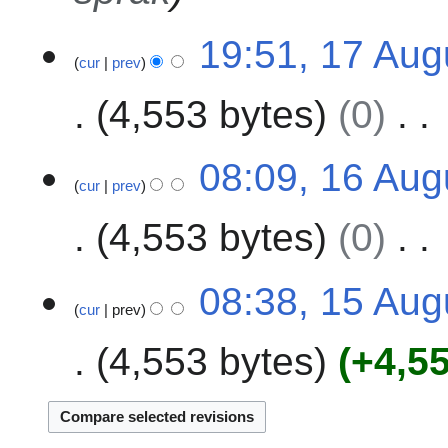
e
1
19:51, 17 Aug
r
cur
prev
7
2
A
0
4,553 bytes
0
u
2
g
4
N
u
1
08:09, 16 Aug
o
s
cur
prev
6
e
t
A
4,553 bytes
0
d
2
u
i
0
g
t
N
2
u
1
08:38, 15 Aug
s
o
4
s
cur
prev
5
u
e
t
A
m
4,553 bytes
+4,5
d
2
u
m
i
0
g
a
t
2
u
r
s
4
s
y
u