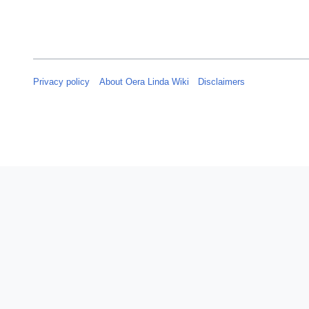
t
m
2
m
0
a
2
r
4
y
Privacy policy
About Oera Linda Wiki
Disclaimers