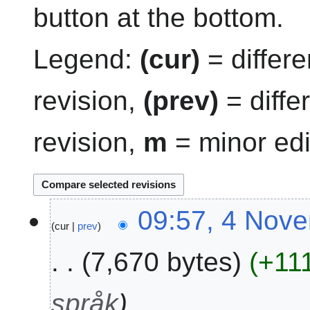
button at the bottom.
Legend:
(cur)
= differe
revision,
(prev)
= diffe
revision,
m
= minor edi
4
09:57, 4 Nov
cur
prev
N
o
7,670 bytes
+11
v
e
m
språk
b