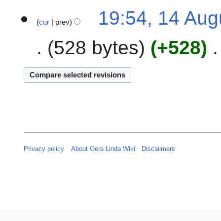
t
2
u
19:54, 14 Aug
s
4
s
cur
prev
u
t
m
528 bytes
+528
2
m
0
a
2
r
4
y
Privacy policy
About Oera Linda Wiki
Disclaimers