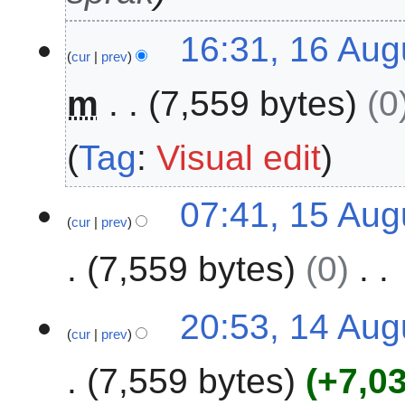
e
1
16:31, 16 Aug
r
cur
prev
6
2
A
0
m
7,559 bytes
0
u
2
g
4
u
Tag
:
Visual edit
s
t
1
07:41, 15 Aug
2
cur
prev
5
0
A
2
7,559 bytes
0
u
4
g
N
u
1
20:53, 14 Aug
o
s
cur
prev
4
e
t
A
7,559 bytes
+7,0
d
2
u
i
0
g