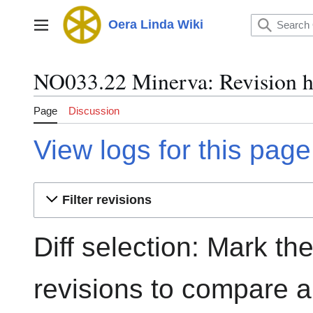
Jump
to
Oera Linda Wiki
Main menu
content
NO033.22 Minerva: Revision h
Page
Discussion
View logs for this page
Filter revisions
Diff selection: Mark th
revisions to compare an