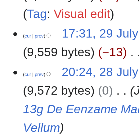
2
a
t
4
Tag
:
Visual edit
r
s
y
u
2
m
17:31, 29 Jul
cur
prev
9
m
J
a
9,559 bytes
−13
u
r
l
y
N
y
2
20:24, 28 Jul
o
2
cur
prev
8
e
0
J
9,572 bytes
0
d
2
u
i
4
l
t
y
13g De Eenzame Ma
s
2
u
0
Vellum
m
2
m
4