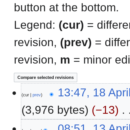
button at the bottom.
Legend:
(cur)
= differe
revision,
(prev)
= diffe
revision,
m
= minor edi
1
13:47, 18 Apri
cur
prev
8
A
3,976 bytes
−13
p
r
N
i
1
08:51, 13 Apri
o
l