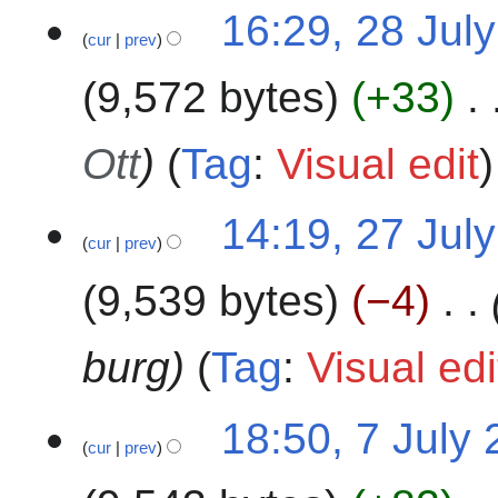
a
16:29, 28 Jul
r
cur
prev
y
9,572 bytes
+33
Ott
Tag
:
Visual edit
2
14:19, 27 Jul
cur
prev
7
J
9,539 bytes
−4
u
l
y
burg
Tag
:
Visual edi
2
0
7
18:50, 7 July
2
cur
prev
J
4
u