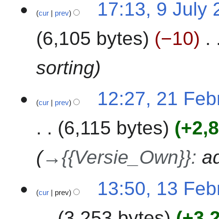
9
m
17:13, 9 July
cur
prev
J
m
u
a
6,105 bytes
−10
l
r
y
y
2
sorting
0
2
2
12:27, 21 Feb
3
cur
prev
1
F
6,115 bytes
+2,
e
b
r
→
{{Versie_Own}}
:
a
u
a
1
13:50, 13 Feb
r
cur
prev
3
y
F
2
3,253 bytes
+3,
e