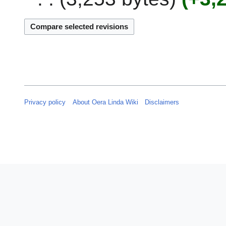
0
b
2
r
3
u
a
r
y
2
0
Privacy policy
About Oera Linda Wiki
Disclaimers
2
3