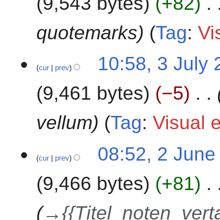
9,543 bytes
+82
l
y
2
quotemarks
Tag
:
Vi
0
2
3
10:58, 3 July
4
cur
prev
J
u
9,461 bytes
−5
l
y
2
vellum
Tag
:
Visual e
0
2
2
08:52, 2 June
4
cur
prev
J
u
9,466 bytes
+81
n
e
2
→
{{Titel_noten_vert
0