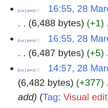
2
16:55, 28 Ma
0
cur
prev
2
4
6,488 bytes
+1
N
16:55, 28 Ma
o
cur
prev
e
6,487 bytes
+5
d
i
t
N
14:57, 28 Ma
s
o
cur
prev
u
e
m
6,482 bytes
+377
d
m
i
a
t
add
Tag
:
Visual edit
r
s
y
u