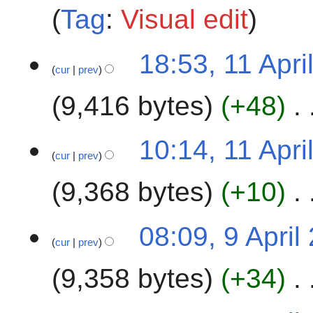
t
i
Tag
:
Visual edit
s
l
u
2
1
m
18:53, 11 Apri
0
cur
prev
1
m
2
A
a
4
9,416 bytes
+48
p
r
r
y
i
10:14, 11 Apri
l
cur
prev
2
9,368 bytes
+10
0
2
4
9
08:09, 9 April
cur
prev
A
p
9,358 bytes
+34
r
i
l
4