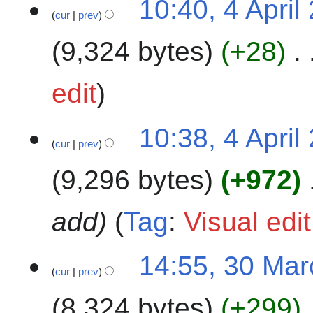
10:40, 4 April
2
cur
prev
A
0
p
9,324 bytes
+28
2
r
4
i
l
edit
2
0
10:38, 4 April
2
cur
prev
4
9,296 bytes
+972
add
Tag
:
Visual edi
3
14:55, 30 Ma
cur
prev
0
M
8,324 bytes
+299
a