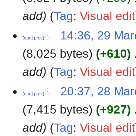
r
c
add
Tag
:
Visual edit
h
2
2
14:36, 29 Ma
0
cur
prev
9
2
M
4
8,025 bytes
+610
a
r
c
add
Tag
:
Visual edit
h
2
2
20:37, 28 Ma
0
cur
prev
8
2
M
4
7,415 bytes
+927
a
r
c
add
Tag
:
Visual edit
h