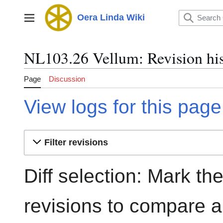
Jump
to
Oera Linda Wiki
Main menu
content
NL103.26 Vellum: Revision hi
Page
Discussion
View logs for this page
Filter revisions
Diff selection: Mark th
revisions to compare an