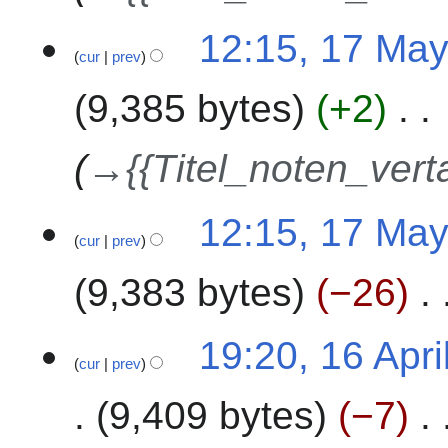
2
1
12:15, 17 Ma
4
cur
prev
7
M
9,385 bytes
+2
a
y
2
→
{{Titel_noten_vert
0
2
12:15, 17 Ma
4
cur
prev
9,383 bytes
−26
N
1
19:20, 16 Apri
o
cur
prev
6
e
A
9,409 bytes
−7
d
p
i
r