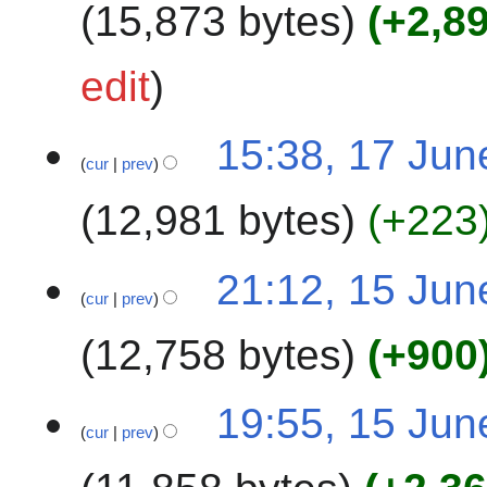
15,873 bytes
+2,8
r
y
N
edit
o
e
15:38, 17 Jun
d
cur
prev
i
t
12,981 bytes
+223
s
u
N
1
m
21:12, 15 Jun
o
cur
prev
5
m
e
J
a
12,758 bytes
+900
d
u
r
i
n
y
t
N
e
19:55, 15 Jun
s
o
2
cur
prev
u
e
0
m
d
2