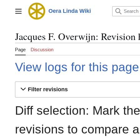
Jump
to
Oera Linda Wiki
Main menu
content
Jacques F. Overwijn: Revision 
Page
Discussion
View logs for this page
Filter revisions
Diff selection: Mark th
revisions to compare an