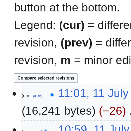
button at the bottom.
Legend:
(cur)
= differe
revision,
(prev)
= diffe
revision,
m
= minor edi
1
11:01, 11 Jul
cur
prev
1
J
16,241 bytes
−26
u
l
N
y
10:59, 11 Jul
o
2