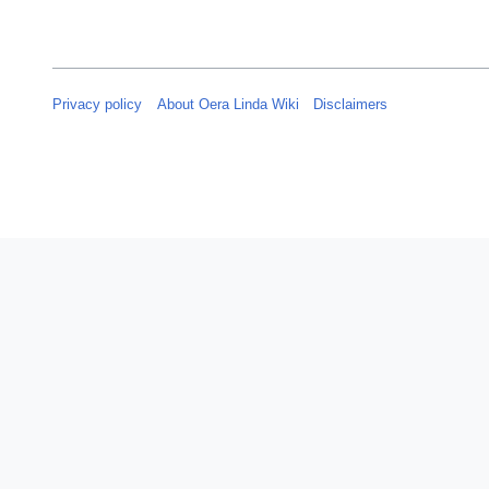
Privacy policy
About Oera Linda Wiki
Disclaimers