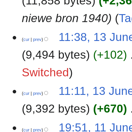
11,858 bytes
+2,3
m
i
5
a
t
niewe bron 1940
Ta
r
s
y
u
1
m
11:38, 13 Jun
cur
prev
3
m
J
a
9,494 bytes
+102
u
r
n
y
N
e
Switched
o
2
e
0
11:11, 13 Jun
d
2
cur
prev
i
5
t
9,392 bytes
+670
s
u
N
1
m
19:51, 11 Jun
o
cur
prev
1
m