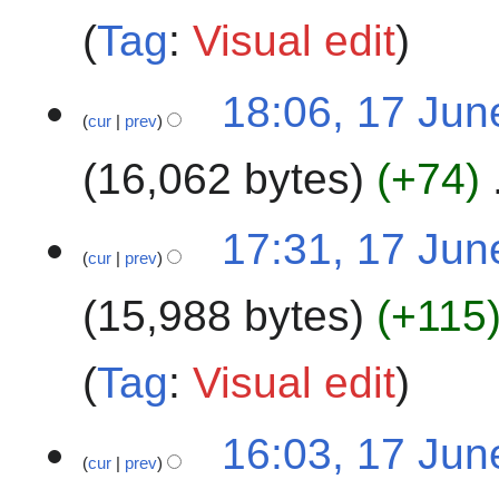
a
t
Tag
:
Visual edit
r
s
y
u
1
m
18:06, 17 Jun
cur
prev
7
m
J
a
16,062 bytes
+74
u
r
n
y
N
e
17:31, 17 Jun
o
2
cur
prev
e
0
15,988 bytes
+115
d
2
i
5
t
Tag
:
Visual edit
s
u
m
16:03, 17 Jun
cur
prev
m
a