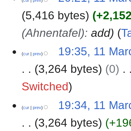
cur
prev
2
3
5,416 bytes
+2,15
(Ahnentafel)
:
add
T
19:35, 11 Mar
cur
prev
3,264 bytes
0
N
Switched
o
e
19:34, 11 Mar
d
cur
prev
i
t
3,264 bytes
+19
s
u