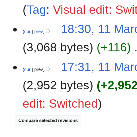
Tag
:
Visual edit: Sw
m
m
a
18:30, 11 Mar
r
cur
prev
y
3,068 bytes
+116
17:31, 11 Mar
cur
prev
2,952 bytes
+2,95
edit: Switched