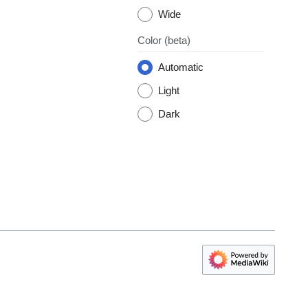
Wide
Color
(beta)
Automatic
Light
Dark