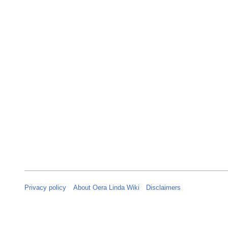
n
u
a
r
y
2
0
2
5
Privacy policy
About Oera Linda Wiki
Disclaimers