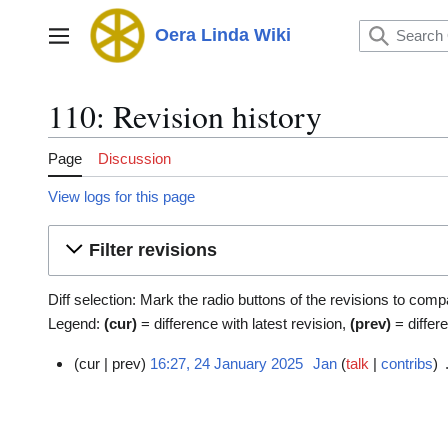
Jump
to
Oera Linda Wiki
Main menu
content
110: Revision history
Page
Discussion
View logs for this page
Filter revisions
Diff selection: Mark the radio buttons of the revisions to comp
Legend:
(cur)
= difference with latest revision,
(prev)
= differ
cur
prev
16:27, 24 January 2025
Jan
talk
contribs
2
4
J
a