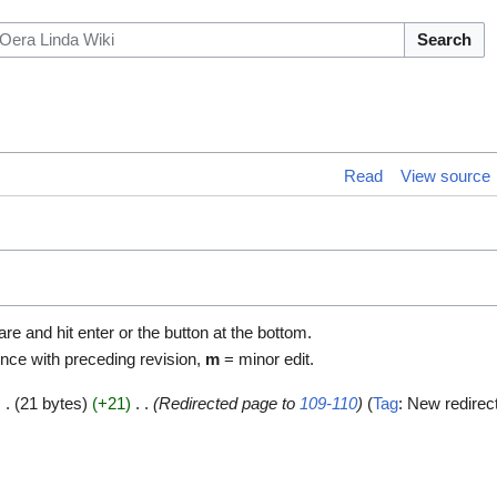
Search
Read
View source
are and hit enter or the button at the bottom.
ence with preceding revision,
m
= minor edit.
21 bytes
+21
Redirected page to
109-110
Tag
:
New redirec