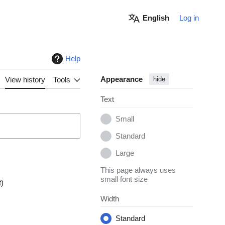
English
Log in
Help
Appearance
View history
Tools
hide
Text
Small
Standard
Large
This page always uses
small font size
t
Width
Standard