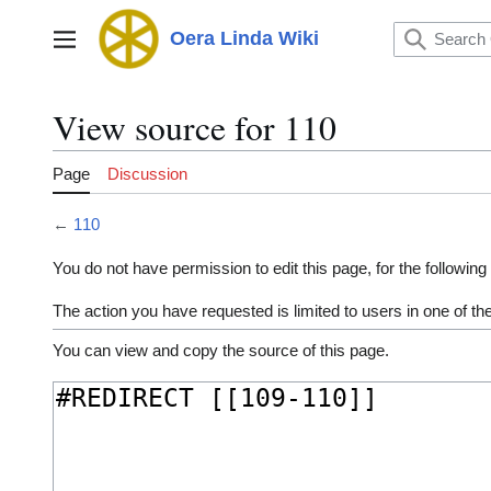
Jump
to
Oera Linda Wiki
Main menu
content
View source for 110
Page
Discussion
←
110
You do not have permission to edit this page, for the following
The action you have requested is limited to users in one of t
You can view and copy the source of this page.