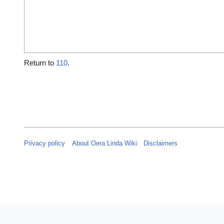
Return to
110
.
Privacy policy
About Oera Linda Wiki
Disclaimers