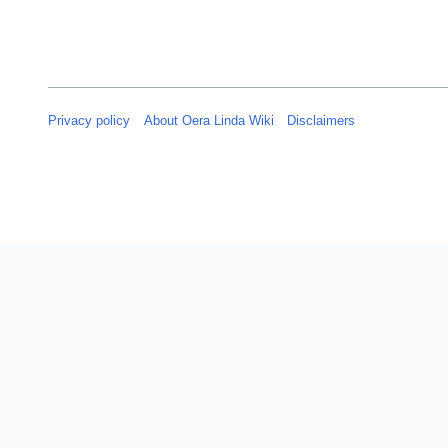
y
2
0
2
5
Privacy policy
About Oera Linda Wiki
Disclaimers