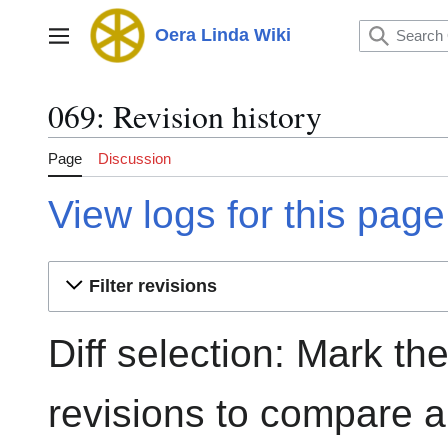
Jump
to
Oera Linda Wiki
Main menu
content
069: Revision history
Page
Discussion
View logs for this page
Filter revisions
Diff selection: Mark th
revisions to compare an