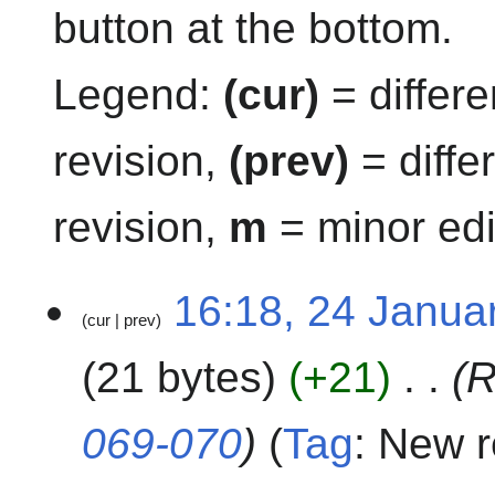
button at the bottom.
Legend:
(cur)
= differe
revision,
(prev)
= diffe
revision,
m
= minor edi
2
16:18, 24 Janua
cur
prev
4
J
21 bytes
+21
R
a
n
u
069-070
Tag
:
New r
a
r