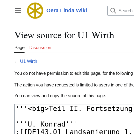
Jump
to
Oera Linda Wiki
Main menu
content
View source for U1 Wirth
Page
Discussion
←
U1 Wirth
You do not have permission to edit this page, for the following
The action you have requested is limited to users in one of t
You can view and copy the source of this page.