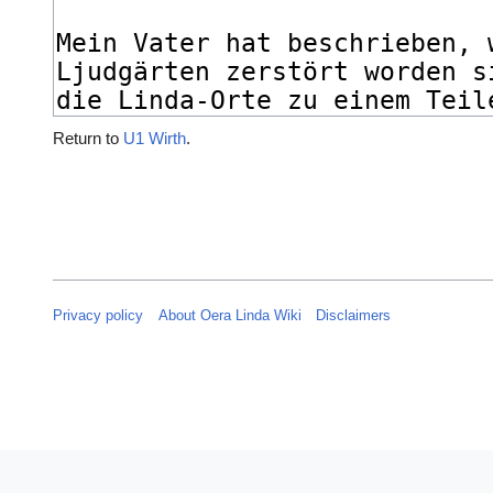
Return to
U1 Wirth
.
Privacy policy
About Oera Linda Wiki
Disclaimers