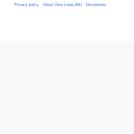
Privacy policy
About Oera Linda Wiki
Disclaimers