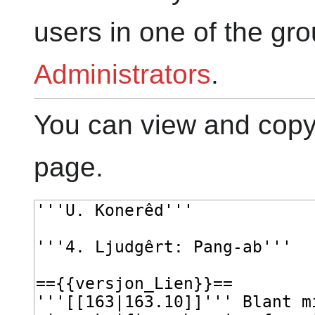
users in one of the gr
Administrators
.
You can view and copy 
page.