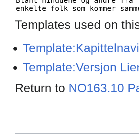
Templates used on thi
Template:Kapittelnav
Template:Versjon Lie
Return to
NO163.10 P