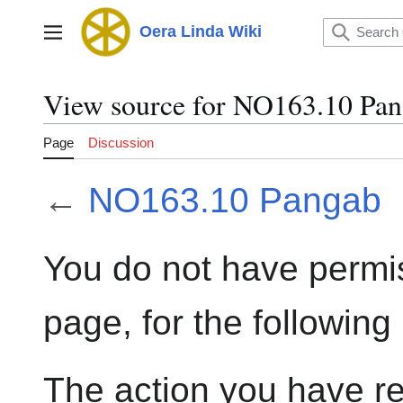
Jump
to
Oera Linda Wiki
Main menu
content
View source for NO163.10 Pa
Page
Discussion
←
NO163.10 Pangab
You do not have permis
page, for the following
The action you have re